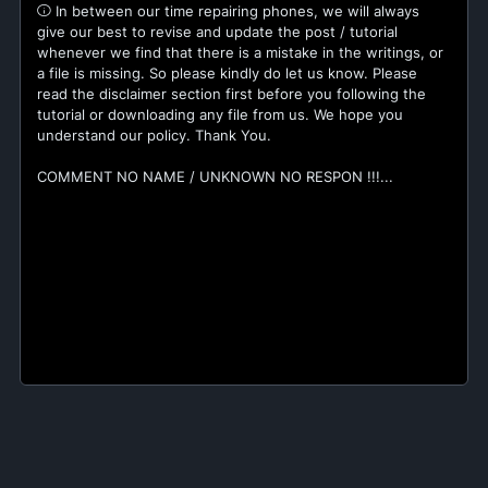
In between our time repairing phones, we will always
give our best to revise and update the post / tutorial
whenever we find that there is a mistake in the writings, or
a file is missing. So please kindly do let us know. Please
read the disclaimer section first before you following the
tutorial or downloading any file from us. We hope you
understand our policy. Thank You.
COMMENT NO NAME / UNKNOWN NO RESPON !!!...