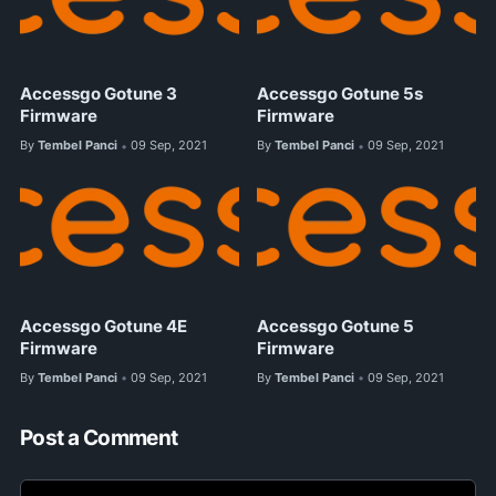
Accessgo Gotune 3
Accessgo Gotune 5s
Firmware
Firmware
By
Tembel Panci
09 Sep, 2021
By
Tembel Panci
09 Sep, 2021
•
•
Accessgo Gotune 4E
Accessgo Gotune 5
Firmware
Firmware
By
Tembel Panci
09 Sep, 2021
By
Tembel Panci
09 Sep, 2021
•
•
Post a Comment