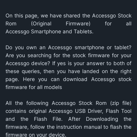
On this page, we have shared the Accessgo Stock
Rom (Original Firmware) for all
Accessgo Smartphone and Tablets.
Do you own an Accessgo smartphone or tablet?
Are you searching for the stock firmware for your
Accessgo device? If yes is your answer to both of
these queries, then you have landed on the right
page. Here you can download Accessgo stock
firmware for all models
All the following Accessgo Stock Rom (zip file)
contains original Accessgo USB Driver, Flash Tool
and the Flash File. After Downloading the
firmware, follow the instruction manual to flash the
firmware on your device.