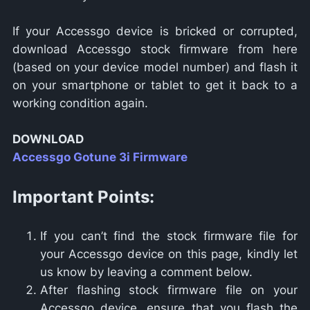
If your Accessgo device is bricked or corrupted,
download Accessgo stock firmware from here
(based on your device model number) and flash it
on your smartphone or tablet to get it back to a
working condition again.
DOWNLOAD
Accessgo Gotune 3i Firmware
Important Points:
If you can’t find the stock firmware file for
your Accessgo device on this page, kindly let
us know by leaving a comment below.
After flashing stock firmware file on your
Accessgo device, ensure that you flash the