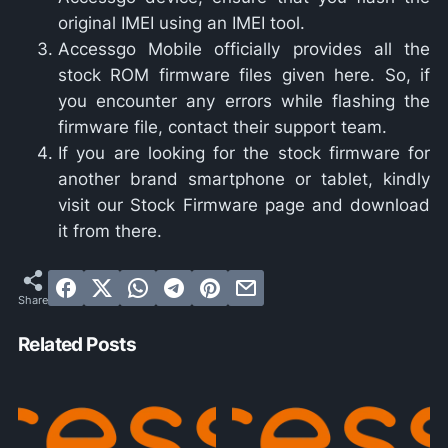
original IMEI using an IMEI tool.
Accessgo Mobile officially provides all the
stock ROM firmware files given here. So, if
you encounter any errors while flashing the
firmware file, contact their support team.
If you are looking for the stock firmware for
another brand smartphone or tablet, kindly
visit our Stock Firmware page and download
it from there.
Related Posts