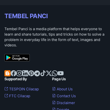
TEMBEL PANCI
Tembel Panci is a media platform that helps everyone to
learn and share tutorials, tips and tricks on how to solve a
problem in everyday life in the form of text, images and
videos.
Supported By
Page Us
TESPOIN Cilacap
About Us
FTC Cilacap
Contact Us
Disclaimer
Donate