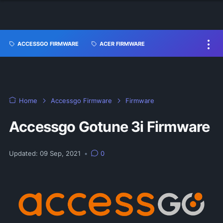
ACCESSGO FIRMWARE
ACER FIRMWARE
Home
Accessgo Firmware
Firmware
Accessgo Gotune 3i Firmware
Updated:
09 Sep, 2021
•
0