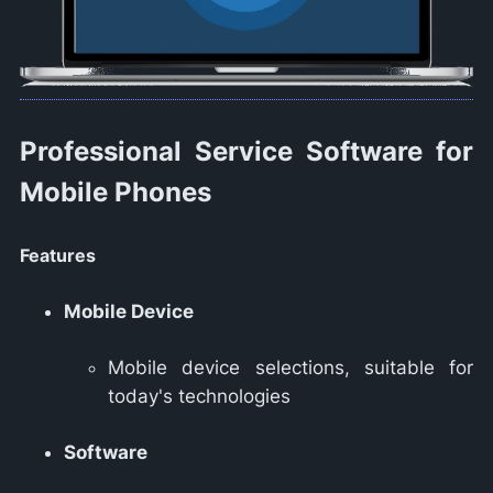
Professional Service Software for
Mobile Phones
Features
Mobile Device
Mobile device selections, suitable for
today's technologies
Software