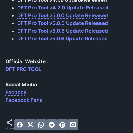
DFT Pro Tool v4.2.0 Update Released
DFT Pro Tool v5.0.0 Update Released
DFT Pro Tool v5.0.3 Update Released
DFT Pro Tool v5.0.5 Update Released
DFT Pro Tool v5.0.6 Update Released
Official Website :
DFT PRO TOOL
Social Media :
Facbook
Facebook Fans