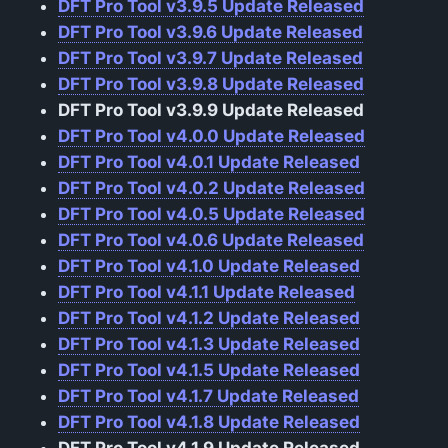
DFT Pro Tool v3.9.5 Update Released
DFT Pro Tool v3.9.6 Update Released
DFT Pro Tool v3.9.7 Update Released
DFT Pro Tool v3.9.8 Update Released
DFT Pro Tool v3.9.9 Update Released
DFT Pro Tool v4.0.0 Update Released
DFT Pro Tool v4.0.1 Update Released
DFT Pro Tool v4.0.2 Update Released
DFT Pro Tool v4.0.5 Update Released
DFT Pro Tool v4.0.6 Update Released
DFT Pro Tool v4.1.0 Update Released
DFT Pro Tool v4.1.1 Update Released
DFT Pro Tool v4.1.2 Update Released
DFT Pro Tool v4.1.3 Update Released
DFT Pro Tool v4.1.5 Update Released
DFT Pro Tool v4.1.7 Update Released
DFT Pro Tool v4.1.8 Update Released
DFT Pro Tool v4.1.9 Update Released