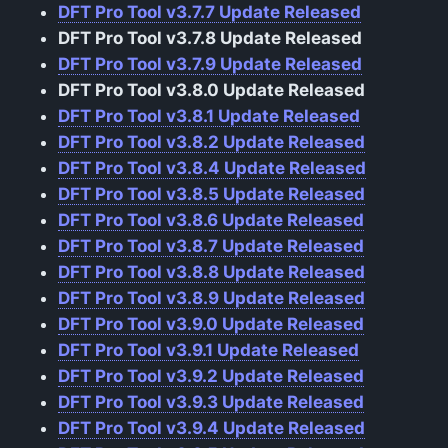
DFT Pro Tool v3.7.7 Update Released
DFT Pro Tool v3.7.8 Update Released
DFT Pro Tool v3.7.9 Update Released
DFT Pro Tool v3.8.0 Update Released
DFT Pro Tool v3.8.1 Update Released
DFT Pro Tool v3.8.2 Update Released
DFT Pro Tool v3.8.4 Update Released
DFT Pro Tool v3.8.5 Update Released
DFT Pro Tool v3.8.6 Update Released
DFT Pro Tool v3.8.7 Update Released
DFT Pro Tool v3.8.8 Update Released
DFT Pro Tool v3.8.9 Update Released
DFT Pro Tool v3.9.0 Update Released
DFT Pro Tool v3.9.1 Update Released
DFT Pro Tool v3.9.2 Update Released
DFT Pro Tool v3.9.3 Update Released
DFT Pro Tool v3.9.4 Update Released