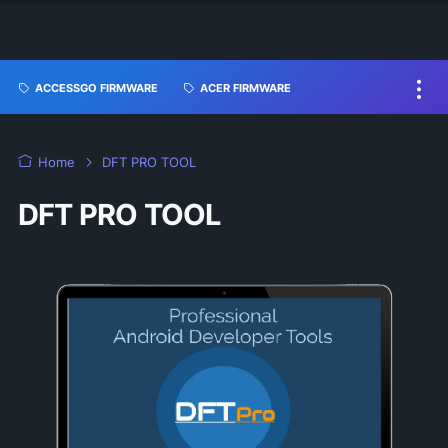
ACCESSGO FIRMWARE
ACER FIRMWARE
Home
DFT PRO TOOL
DFT PRO TOOL