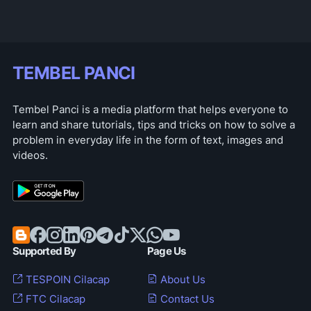
TEMBEL PANCI
Tembel Panci is a media platform that helps everyone to
learn and share tutorials, tips and tricks on how to solve a
problem in everyday life in the form of text, images and
videos.
Supported By
Page Us
TESPOIN Cilacap
About Us
FTC Cilacap
Contact Us