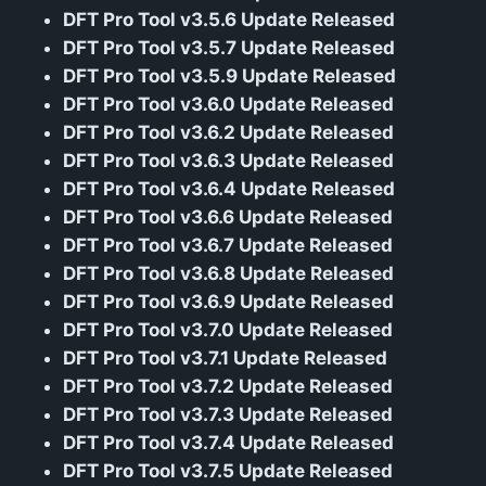
DFT Pro Tool v3.5.6 Update Released
DFT Pro Tool v3.5.7 Update Released
DFT Pro Tool v3.5.9 Update Released
DFT Pro Tool v3.6.0 Update Released
DFT Pro Tool v3.6.2 Update Released
DFT Pro Tool v3.6.3 Update Released
DFT Pro Tool v3.6.4 Update Released
DFT Pro Tool v3.6.6 Update Released
DFT Pro Tool v3.6.7 Update Released
DFT Pro Tool v3.6.8 Update Released
DFT Pro Tool v3.6.9 Update Released
DFT Pro Tool v3.7.0 Update Released
DFT Pro Tool v3.7.1 Update Released
DFT Pro Tool v3.7.2 Update Released
DFT Pro Tool v3.7.3 Update Released
DFT Pro Tool v3.7.4 Update Released
DFT Pro Tool v3.7.5 Update Released