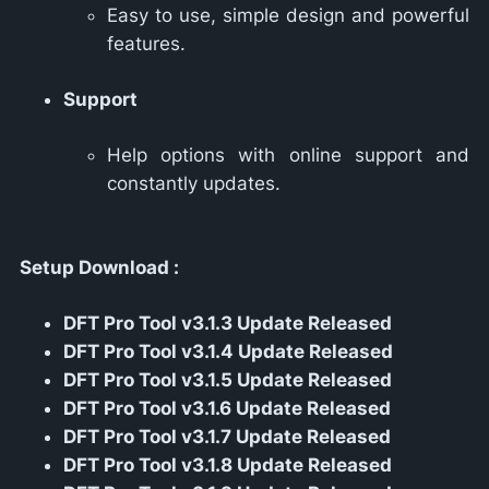
Easy to use, simple design and powerful
features.
Support
Help options with online support and
constantly updates.
Setup Download :
DFT Pro Tool v3.1.3 Update Released
DFT Pro Tool v3.1.4 Update Released
DFT Pro Tool v3.1.5 Update Released
DFT Pro Tool v3.1.6 Update Released
DFT Pro Tool v3.1.7 Update Released
DFT Pro Tool v3.1.8 Update Released