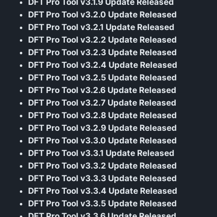
DFT Pro Tool v3.1.9 Update Released
DFT Pro Tool v3.2.0 Update Released
DFT Pro Tool v3.2.1 Update Released
DFT Pro Tool v3.2.2 Update Released
DFT Pro Tool v3.2.3 Update Released
DFT Pro Tool v3.2.4 Update Released
DFT Pro Tool v3.2.5 Update Released
DFT Pro Tool v3.2.6 Update Released
DFT Pro Tool v3.2.7 Update Released
DFT Pro Tool v3.2.8 Update Released
DFT Pro Tool v3.2.9 Update Released
DFT Pro Tool v3.3.0 Update Released
DFT Pro Tool v3.3.1 Update Released
DFT Pro Tool v3.3.2 Update Released
DFT Pro Tool v3.3.3 Update Released
DFT Pro Tool v3.3.4 Update Released
DFT Pro Tool v3.3.5 Update Released
DFT Pro Tool v3.3.6 Update Released