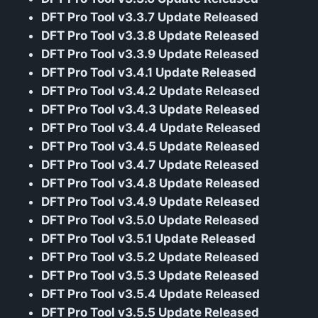
DFT Pro Tool v3.3.7 Update Released
DFT Pro Tool v3.3.8 Update Released
DFT Pro Tool v3.3.9 Update Released
DFT Pro Tool v3.4.1 Update Released
DFT Pro Tool v3.4.2 Update Released
DFT Pro Tool v3.4.3 Update Released
DFT Pro Tool v3.4.4 Update Released
DFT Pro Tool v3.4.5 Update Released
DFT Pro Tool v3.4.7 Update Released
DFT Pro Tool v3.4.8 Update Released
DFT Pro Tool v3.4.9 Update Released
DFT Pro Tool v3.5.0 Update Released
DFT Pro Tool v3.5.1 Update Released
DFT Pro Tool v3.5.2 Update Released
DFT Pro Tool v3.5.3 Update Released
DFT Pro Tool v3.5.4 Update Released
DFT Pro Tool v3.5.5 Update Released