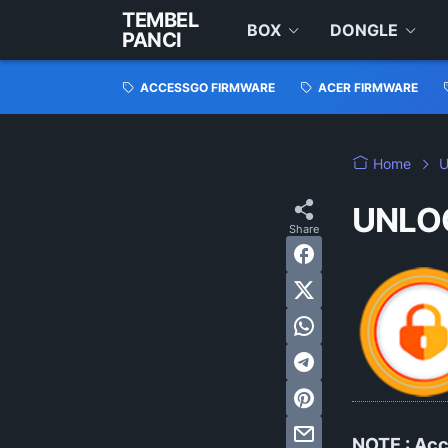
TEMBEL
BOX
DONGLE
PANCI
ACCESSGO FIRMWARE
ACER FIRMWARE
Home
UNLO
NOTE :
Acc