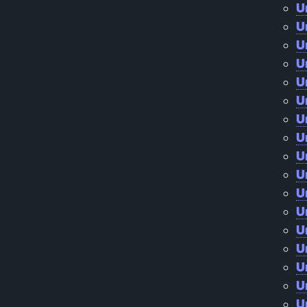
U
U
U
U
U
U
U
U
U
U
U
U
U
U
U
U
U