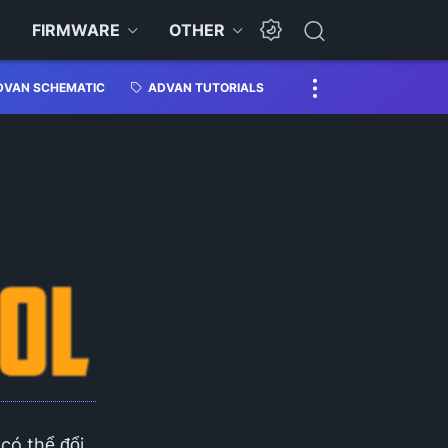
FIRMWARE
OTHER
DVAN SCHEMATIC
ADVAN TUTORIALS
 có thể đổi