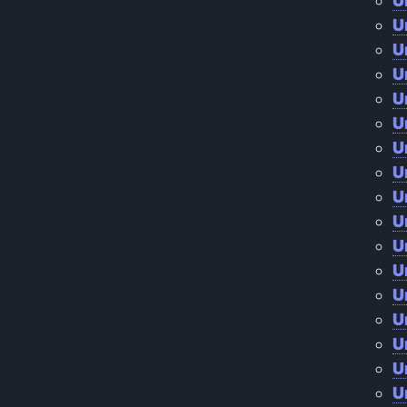
U
U
U
U
U
U
U
U
U
U
U
U
U
U
U
U
U