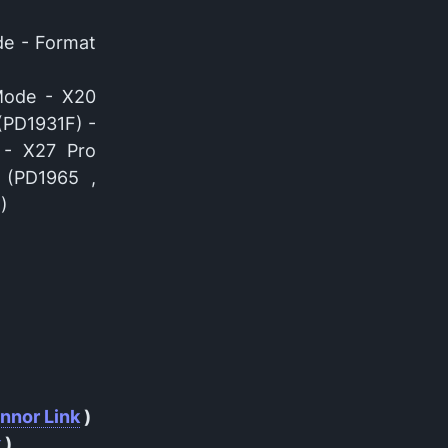
de - Format
Mode - X20
(PD1931F) -
 - X27 Pro
 (PD1965 ,
)
nnor Link
)
k
)