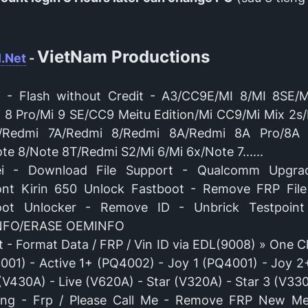
VietNam Productions
.Net
-
i - Flash without Credit - A3/CC9E/MI 8/MI 8SE/
i 8 Pro/Mi 9 SE/CC9 Meitu Edition/Mi CC9/Mi Mix 2s/
/Redmi 7A/Redmi 8/Redmi 8A/Redmi 8A Pro/8A 
te 8/Note 8T/Redmi S2/Mi 6/Mi 6x/Note 7......
i - Download File Support - Qualcomm Upgra
ont Kirin 650 Unlock Fastboot - Remove FRP File
oot Unlocker - Remove ID - Unbrick Testpoin
NFO/ERASE OEMINFO
 - Format Data / FRP / Vin ID via EDL(9008) » One Cl
001) - Active 1+ (PQ4002) - Joy 1 (PQ4001) - Joy 2
(V430A) - Live (V620A) - Star (V320A) - Star 3 (V33
ng - Frp / Please Call Me - Remove FRP New Me