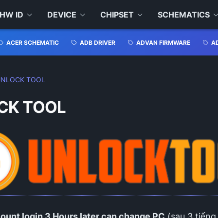
HW ID
DEVICE
CHIPSET
SCHEMATICS
ACER SCHEMATIC
ADB DRIVER
ADVAN FIRMWARE
A
UNLOCK TOOL
CK TOOL
ount login 3 Hours later can change PC
(sau 3 tiếng