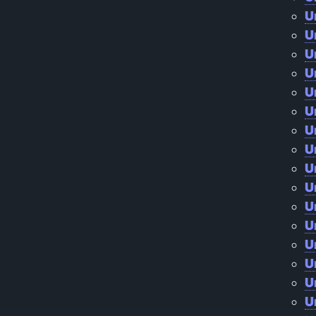
U
U
U
U
U
U
U
U
U
U
U
U
U
U
U
U