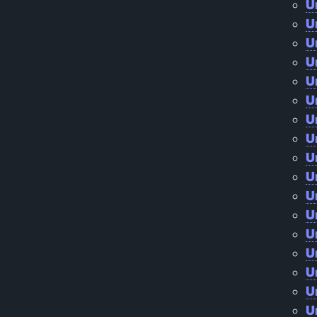
U
U
U
U
U
U
U
U
U
U
U
U
U
U
U
U
U