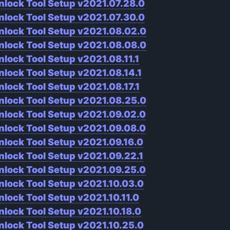
nlock Tool Setup v2021.07.28.0
nlock Tool Setup v2021.07.30.0
nlock Tool Setup v2021.08.02.0
nlock Tool Setup v2021.08.08.0
nlock Tool Setup v2021.08.11.1
nlock Tool Setup v2021.08.14.1
nlock Tool Setup v2021.08.17.1
nlock Tool Setup v2021.08.25.0
nlock Tool Setup v2021.09.02.0
nlock Tool Setup v2021.09.08.0
nlock Tool Setup v2021.09.16.0
nlock Tool Setup v2021.09.22.1
nlock Tool Setup v2021.09.25.0
nlock Tool Setup v2021.10.03.0
nlock Tool Setup v2021.10.11.0
nlock Tool Setup v2021.10.18.0
nlock Tool Setup v2021.10.25.0