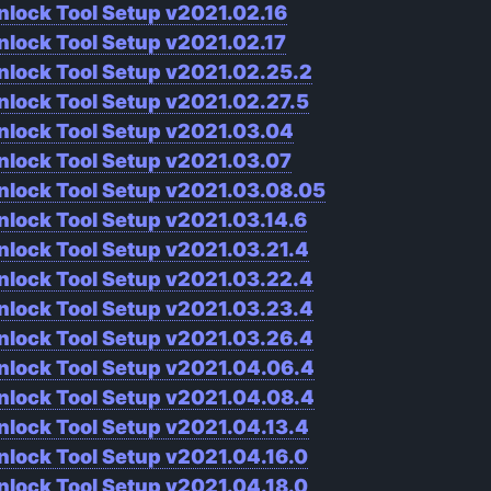
nlock Tool Setup v2021.02.16
nlock Tool Setup v2021.02.17
nlock Tool Setup v2021.02.25.2
nlock Tool Setup v2021.02.27.5
nlock Tool Setup v2021.03.04
nlock Tool Setup v2021.03.07
nlock Tool Setup v2021.03.08.05
nlock Tool Setup v2021.03.14.6
nlock Tool Setup v2021.03.21.4
nlock Tool Setup v2021.03.22.4
nlock Tool Setup v2021.03.23.4
nlock Tool Setup v2021.03.26.4
nlock Tool Setup v2021.04.06.4
nlock Tool Setup v2021.04.08.4
nlock Tool Setup v2021.04.13.4
nlock Tool Setup v2021.04.16.0
nlock Tool Setup v2021.04.18.0