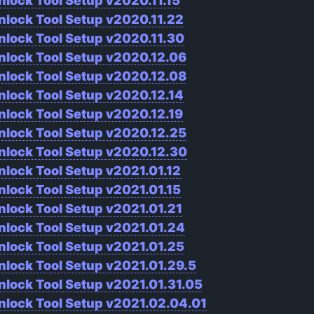
nlock Tool Setup v2020.11.15
nlock Tool Setup v2020.11.22
nlock Tool Setup v2020.11.30
nlock Tool Setup v2020.12.06
nlock Tool Setup v2020.12.08
nlock Tool Setup v2020.12.14
nlock Tool Setup v2020.12.19
nlock Tool Setup v2020.12.25
nlock Tool Setup v2020.12.30
nlock Tool Setup v2021.01.12
nlock Tool Setup v2021.01.15
nlock Tool Setup v2021.01.21
nlock Tool Setup v2021.01.24
nlock Tool Setup v2021.01.25
nlock Tool Setup v2021.01.29.5
nlock Tool Setup v2021.01.31.05
nlock Tool Setup v2021.02.04.01