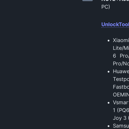
PC)
UnlockTool
Xiaom
Lite/M
6 Pro
Pro/No
Huawe
Testp
Fastb
OEMI
Vsmart
1 (PQ6
Joy 3 
Samsu