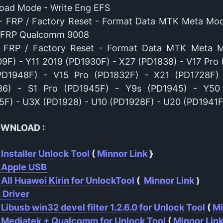
oad Mode - Write Eng EFS
- FRP / Factory Reset - Format Data MTK Meta Mo
/ FRP Qualcomm 9008
- FRP / Factory Reset - Format Data MTK Meta 
9F) - Y11 2019 (PD1930F) - X27 (PD1838) - V17 Pro 
PD1948F) - V15 Pro (PD1832F) - X21 (PD1728F)
36) - S1 Pro (PD1945F) - Y9s (PD1945) - Y50
F) - U3X (PD1928) - U10 (PD1928F) - U20 (PD1941F
OWNLOAD :
 Installer Unlock Tool
(
Minnor Link
}
r Apple USB
 All Huawei Kirin for UnlockTool
(
Minnor Link
)
 Driver
 Libusb win32 devel filter 1.2.6.0 for Unlock Tool
(
Mi
 Mediatek + Qualcomm for Unlock Tool
(
Minnor Lin