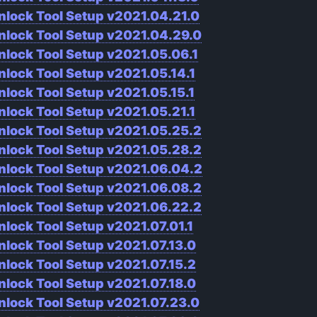
nlock Tool Setup v2021.04.21.0
nlock Tool Setup v2021.04.29.0
nlock Tool Setup v2021.05.06.1
nlock Tool Setup v2021.05.14.1
nlock Tool Setup v2021.05.15.1
nlock Tool Setup v2021.05.21.1
nlock Tool Setup v2021.05.25.2
nlock Tool Setup v2021.05.28.2
nlock Tool Setup v2021.06.04.2
nlock Tool Setup v2021.06.08.2
nlock Tool Setup v2021.06.22.2
nlock Tool Setup v2021.07.01.1
nlock Tool Setup v2021.07.13.0
nlock Tool Setup v2021.07.15.2
nlock Tool Setup v2021.07.18.0
nlock Tool Setup v2021.07.23.0