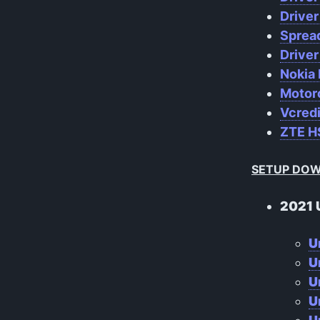
Drive
Sprea
Driver
Nokia 
Motoro
Vcred
ZTE HS
SETUP DO
2021 
U
U
U
U