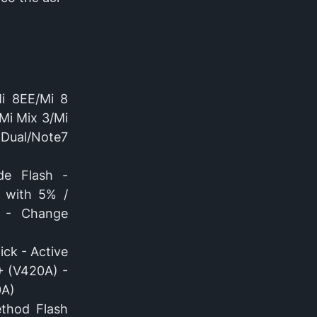
Mi 8EE/Mi 8
Mi Mix 3/Mi
Dual/Note7
de Flash -
 with 5% /
t - Change
ick - Active
+ (V420A) -
0A)
thod Flash