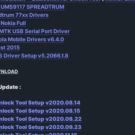
r UMS9117 SPREADTRUM
dtrum 77xx Drivers
 Nokia Full
MTK USB Serial Port Driver
la Mobile Drivers v6.4.0
ist 2015
 Driver Setup v5.2066.1.8
WNLOAD
Update :
nlock Tool Setup v2020.08.14
nlock Tool Setup v2020.08.15
nlock Tool Setup v2020.08.22
nlock Tool Setup v2020.09.23