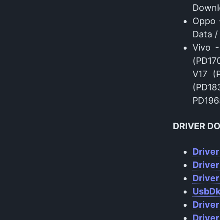
Downl
Oppo 
Data 
Vivo 
(PD170
V17 (
(PD18
PD1965
DRIVER D
Driver
Drive
Driver
UsbDk
Driver
Driver