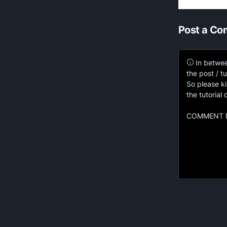
Post a C
In betwee
the post / tu
So please ki
the tutorial
COMMENT N