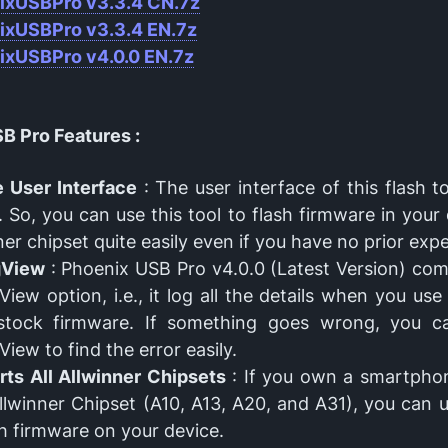
ixUSBPro v
3.3.4 CN.7z
ixUSBPro v
3.3.4 EN.7z
ixUSBPro v4.0.0 EN.7z
B Pro Features :
 User Interface
: The user interface of this flash to
. So, you can use this tool to flash firmware in your
ner chipset quite easily even if you have no prior exp
gView
: Phoenix USB Pro v4.0.0 (Latest Version) com
iew option, i.e., it log all the details when you use 
 stock firmware. If something goes wrong, you c
iew to find the error easily.
ts All Allwinner Chipsets
: If you own a smartphon
llwinner Chipset (A10, A13, A20, and A31), you can u
sh firmware on your device.