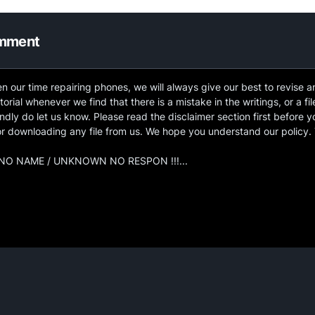
omment
n our time repairing phones, we will always give our best to revise 
torial whenever we find that there is a mistake in the writings, or a fil
ndly do let us know. Please read the disclaimer section first before y
 or downloading any file from us. We hope you understand our policy.
O NAME / UNKNOWN NO RESPON !!!...