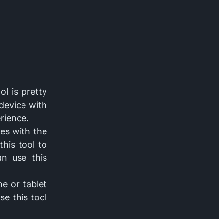
ol is pretty
 device with
erience.
es with the
this tool to
an use this
e or tablet
se this tool