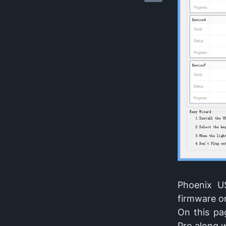
Phoenix US
firmware on
On this pa
Pro along w