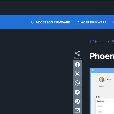
ACCESSGO FIRMWARE
ACER FIRMWARE
Home
P
Phoen