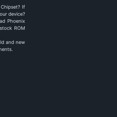
Chipset? If
your device?
oad Phoenix
h stock ROM
ld and new
ments.