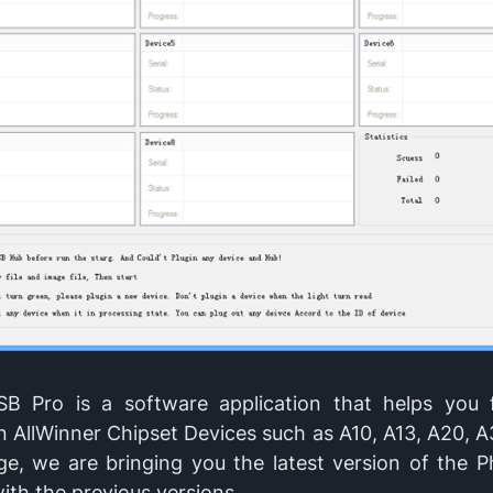
B Pro is a software application that helps you 
 AllWinner Chipset Devices such as A10, A13, A20, A
ge, we are bringing you the latest version of the 
ith the previous versions.