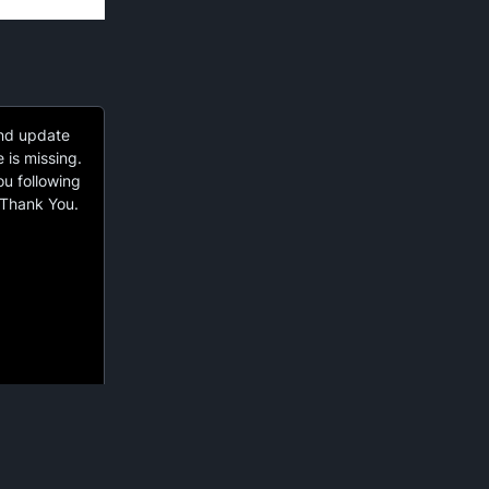
and update
e is missing.
ou following
 Thank You.