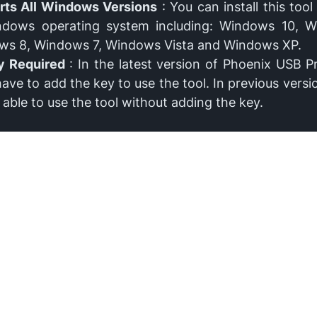
rts All Windows Versions
: You can install this tool 
ndows operating system including: Windows 10, W
ws 8, Windows 7, Windows Vista and Windows XP.
y Required
: In the latest version of Phoenix USB P
have to add the key to use the tool. In previous versio
 able to use the tool without adding the key.