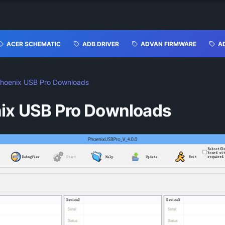
ACER SCHEMATIC
ADB DRIVER
ADVAN FIRMWARE
A
hoenix USB Pro Downloads
ix USB Pro Downloads