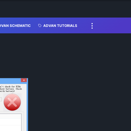
DVAN SCHEMATIC
ADVAN TUTORIALS