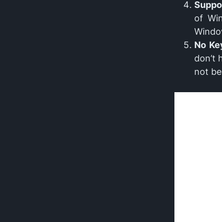
Suppo
of Wi
Windo
No Ke
don’t 
not be