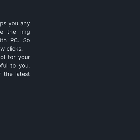
lps you any
de the img
ith PC. So
w clicks.
ol for your
ful to you.
 the latest