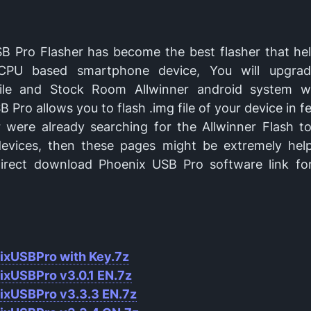
B Pro Flasher has become the best flasher that he
 CPU based smartphone device, You will upgra
file and Stock Room Allwinner android system w
 Pro allows you to flash .img file of your device in fe
r were already searching for the Allwinner Flash to
devices, then these pages might be extremely help
irect download Phoenix USB Pro software link for
ixUSBPro with Key.7z
ixUSBPro v
3.0.1 EN.7z
ixUSBPro v
3.3.3 EN.7z