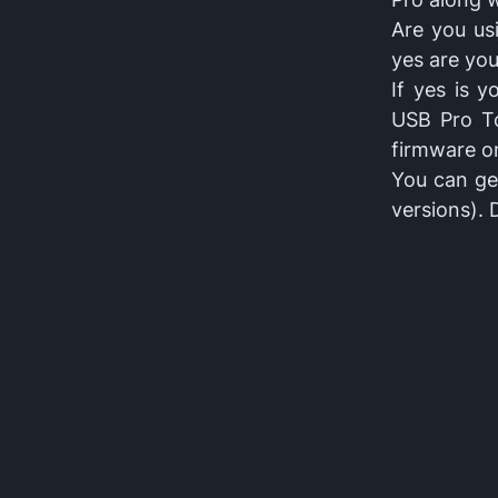
Are you us
yes are you
If yes is 
USB Pro To
firmware o
You can get
versions).