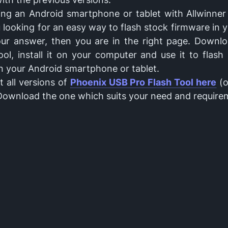
ing an Android smartphone or tablet with Allwinner 
 looking for an easy way to flash stock firmware in 
your answer, then you are in the right page. Downl
ol, install it on your computer and use it to flas
n your Android smartphone or tablet.
 all versions of
Phoenix USB Pro Flash Tool here
(o
 Download the one which suits your need and require