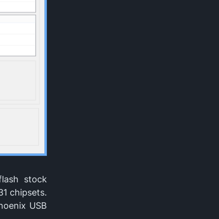
flash stock
31 chipsets.
Phoenix USB