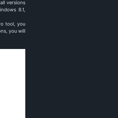
all versions
indows 8.1,
ro tool, you
ns, you will