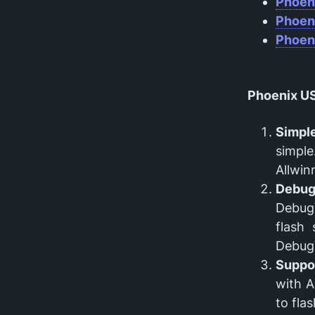
Phoen
Phoen
Phoen
Phoenix US
Simple
simple
Allwin
Debu
DebugV
flash
DebugV
Suppor
with A
to fla