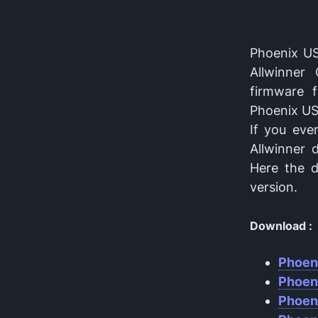
Phoenix US
Allwinner
firmware 
Phoenix USB
If you eve
Allwinner 
Here the d
version.
Download :
Phoen
Phoen
Phoen