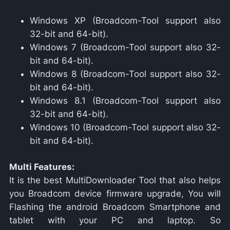
Windows XP (Broadcom-Tool support also
32-bit and 64-bit).
Windows 7 (Broadcom-Tool support also 32-
bit and 64-bit).
Windows 8 (Broadcom-Tool support also 32-
bit and 64-bit).
Windows 8.1 (Broadcom-Tool support also
32-bit and 64-bit).
Windows 10 (Broadcom-Tool support also 32-
bit and 64-bit).
Multi Features:
It is the best MultiDownloader Tool that also helps
you Broadcom device firmware upgrade, You will
Flashing the android Broadcom Smartphone and
tablet with your PC and laptop. So