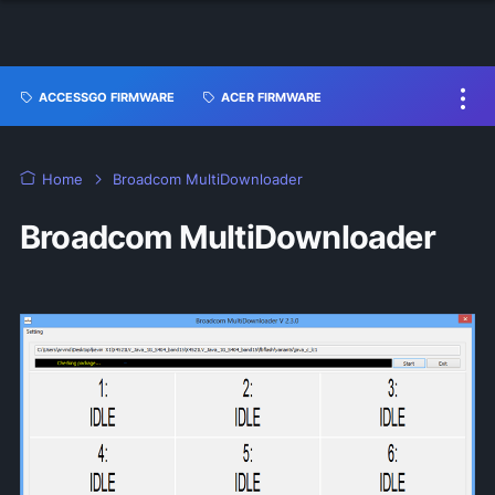
ACCESSGO FIRMWARE
ACER FIRMWARE
Home
Broadcom MultiDownloader
Broadcom MultiDownloader