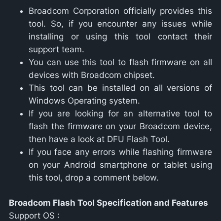
Broadcom Corporation officially provides this
tool. So, if you encounter any issues while
installing or using this tool contact their
support team.
You can use this tool to flash firmware on all
devices with Broadcom chipset.
This tool can be installed on all versions of
Windows Operating system.
If you are looking for an alternative tool to
flash the firmware on your Broadcom device,
then have a look at DFU Flash Tool.
If you face any errors while flashing firmware
on your Android smartphone or tablet using
this tool, drop a comment below.
Broadcom Flash Tool Specification and Features
Support OS :