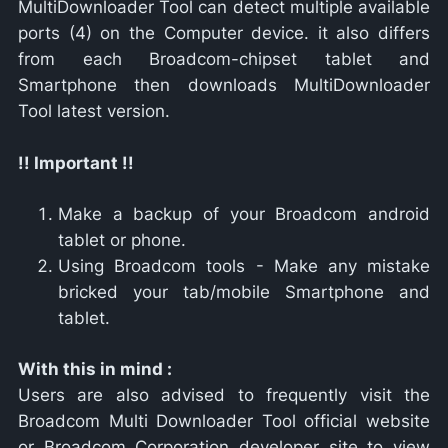
MultiDownloader Tool can detect multiple available
ports (4) on the Computer device. it also differs
from each Broadcom-chipset tablet and
Smartphone then downloads MultiDownloader
Tool latest version.
!! Important !!
Make a backup of your Broadcom android
tablet or phone.
Using Broadcom tools - Make any mistake
bricked your tab/mobile Smartphone and
tablet.
With this in mind :
Users are also advised to frequently visit the
Broadcom Multi Downloader Tool official website
or Broadcom Corporation developer site to view