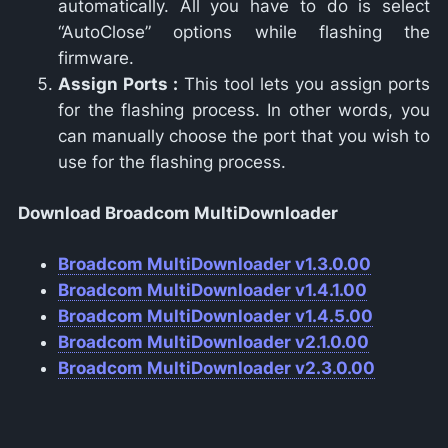
automatically. All you have to do is select
“AutoClose” options while flashing the
firmware.
Assign Ports :
This tool lets you assign ports
for the flashing process. In other words, you
can manually choose the port that you wish to
use for the flashing process.
Download Broadcom MultiDownloader
Broadcom MultiDownloader v1.3.0.00
Broadcom MultiDownloader v1.4.1.00
Broadcom MultiDownloader v1.4.5.00
Broadcom MultiDownloader v2.1.0.00
Broadcom MultiDownloader v2.3.0.00