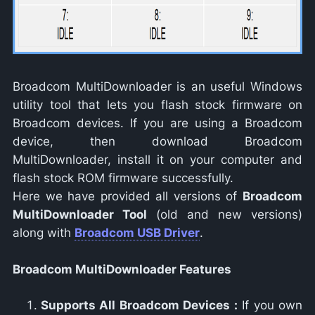
Broadcom MultiDownloader is an useful Windows
utility tool that lets you flash stock firmware on
Broadcom devices. If you are using a Broadcom
device, then download Broadcom
MultiDownloader, install it on your computer and
flash stock ROM firmware successfully.
Here we have provided all versions of
Broadcom
MultiDownloader Tool
(old and new versions)
along with
Broadcom USB Driver
.
Broadcom MultiDownloader Features
Supports All Broadcom Devices :
If you own