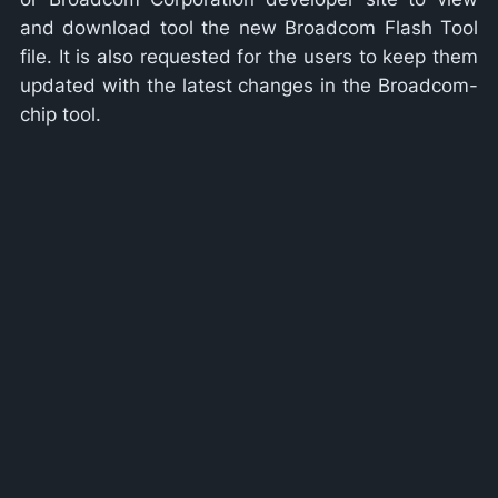
and download tool the new Broadcom Flash Tool
file. It is also requested for the users to keep them
updated with the latest changes in the Broadcom-
chip tool.