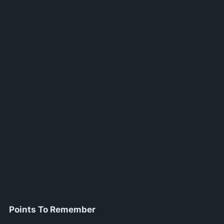
Points To Remember