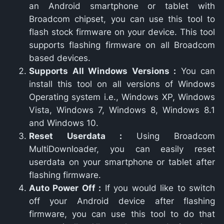
an Android smartphone or tablet with
Broadcom chipset, you can use this tool to
flash stock firmware on your device. This tool
supports flashing firmware on all Broadcom
based devices.
Supports All Windows Versions :
You can
install this tool on all versions of Windows
Operating system i.e., Windows XP, Windows
Vista, Windows 7, Windows 8, Windows 8.1
and Windows 10.
Reset Userdata :
Using Broadcom
MultiDownloader, you can easily reset
userdata on your smartphone or tablet after
flashing firmware.
Auto Power Off :
If you would like to switch
off your Android device after flashing
firmware, you can use this tool to do that