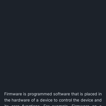
Firmware is programmed software that is placed in
the hardware of a device to control the device and