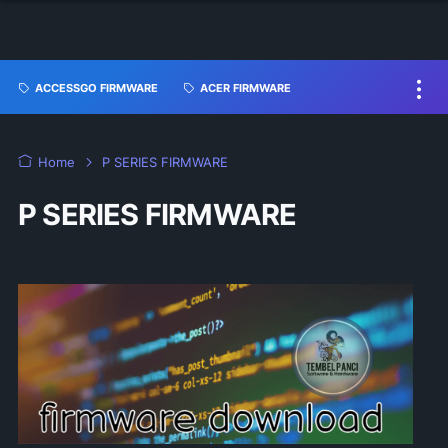
ACCESSGO FIRMWARE
ACER FIRMWARE
Home
P SERIES FIRMWARE
P SERIES FIRMWARE