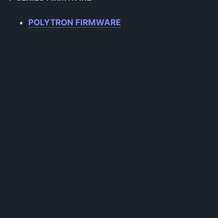
POLYTRON FIRMWARE