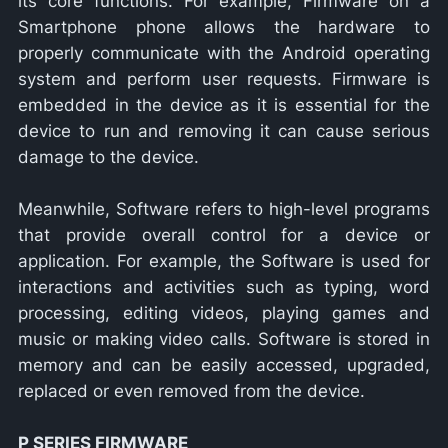
its core functions. For example, Firmware on a
Smartphone phone allows the hardware to
properly communicate with the Android operating
system and perform user requests. Firmware is
embedded in the device as it is essential for the
device to run and removing it can cause serious
damage to the device.
Meanwhile, Software refers to high-level programs
that provide overall control for a device or
application. For example, the Software is used for
interactions and activities such as typing, word
processing, editing videos, playing games and
music or making video calls. Software is stored in
memory and can be easily accessed, upgraded,
replaced or even removed from the device.
P SERIES FIRMWARE