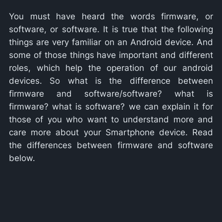
You must have heard the words firmware, or
software, or software. It is true that the following
things are very familiar on an Android device. And
some of those things have important and different
roles, which help the operation of our android
devices. So what is the difference between
firmware and software/software? what is
firmware? what is software? we can explain it for
those of you who want to understand more and
care more about your Smartphone device. Read
the differences between firmware and software
below.