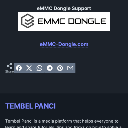
eMMC Dongle Support
eMMC-Dongle.com
TEMBEL PANCI
Tembel Panci is a media platform that helps everyone to
learn and share tutorials, tips and tricks on how to solve a