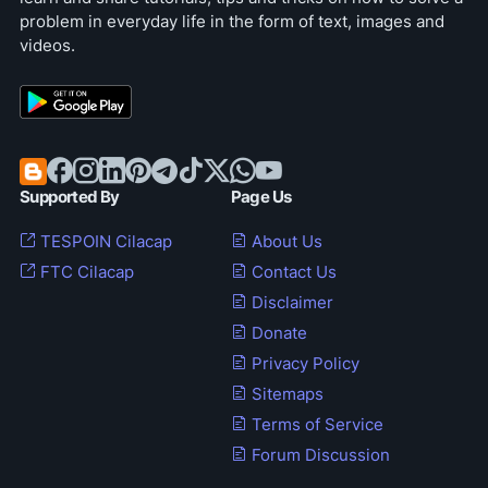
problem in everyday life in the form of text, images and
videos.
Supported By
Page Us
TESPOIN Cilacap
About Us
FTC Cilacap
Contact Us
Disclaimer
Donate
Privacy Policy
Sitemaps
Terms of Service
Forum Discussion