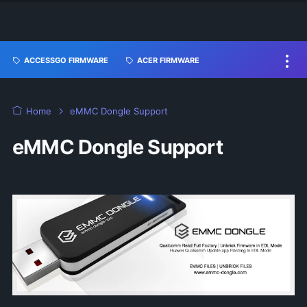
ACCESSGO FIRMWARE
ACER FIRMWARE
Home
eMMC Dongle Support
eMMC Dongle Support