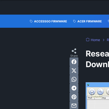
ACCESSGO FIRMWARE
ACER FIRMWARE
Home
R
Resea
Down