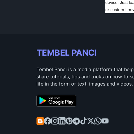
device. Just lo
or custom firm
TEMBEL PANCI
Tembel Panci is a media platform that help
share tutorials, tips and tricks on how to 
life in the form of text, images and videos.