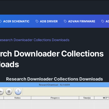
ACER SCHEMATIC
ADB DRIVER
ADVAN FIRMWARE
A
esearch Downloader Collections Downloads
rch Downloader Collections
loads
Research Downloader Collections Downloads