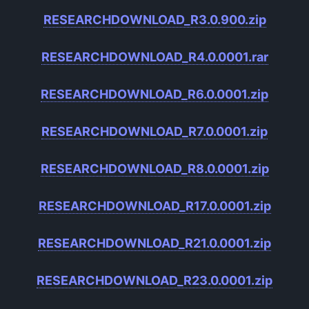
RESEARCHDOWNLOAD_R3.0.900.zip
RESEARCHDOWNLOAD_R4.0.0001.rar
RESEARCHDOWNLOAD_R6.0.0001.zip
RESEARCHDOWNLOAD_R7.0.0001.zip
RESEARCHDOWNLOAD_R8.0.0001.zip
RESEARCHDOWNLOAD_R17.0.0001.zip
RESEARCHDOWNLOAD_R21.0.0001.zip
RESEARCHDOWNLOAD_R23.0.0001.zip