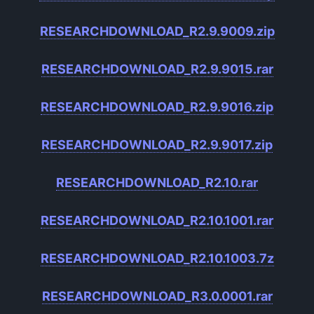
RESEARCHDOWNLOAD_R2.9.9009.zip
RESEARCHDOWNLOAD_R2.9.9015.rar
RESEARCHDOWNLOAD_R2.9.9016.zip
RESEARCHDOWNLOAD_R2.9.9017.zip
RESEARCHDOWNLOAD_R2.10.rar
RESEARCHDOWNLOAD_R2.10.1001.rar
RESEARCHDOWNLOAD_R2.10.1003.7z
RESEARCHDOWNLOAD_R3.0.0001.rar