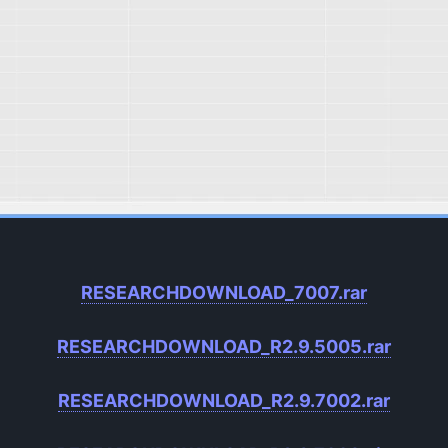
RESEARCHDOWNLOAD_7007.rar
RESEARCHDOWNLOAD_R2.9.5005.rar
RESEARCHDOWNLOAD_R2.9.7002.rar