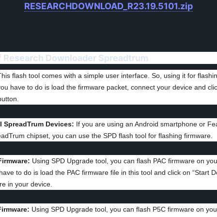
RESEARCHDOWNLOAD_R23.19.5101.zip
f Research Downloader Spreadtrum
his flash tool comes with a simple user interface. So, using it for flashi
 you have to do is load the firmware packet, connect your device and clic
utton.
ll SpreadTrum Devices:
If you are using an Android smartphone or Fe
eadTrum chipset, you can use the SPD flash tool for flashing firmware.
Firmware:
Using SPD Upgrade tool, you can flash PAC firmware on you
 have to do is load the PAC firmware file in this tool and click on “Start 
re in your device.
Firmware:
Using SPD Upgrade tool, you can flash P5C firmware on you