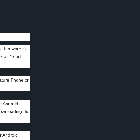
ng firmware is
k on “Start
ature Phone or
r Android
Downloading” for
r Android