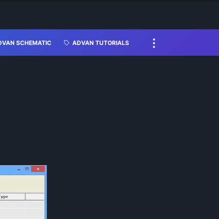
DVAN SCHEMATIC
ADVAN TUTORIALS