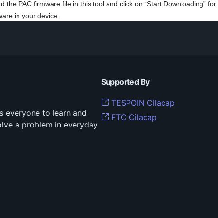
ad the PAC firmware file in this tool and click on “Start Downloading” for
ware in your device.
Supported By
TESPOIN Cilacap
s everyone to learn and
FTC Cilacap
solve a problem in everyday