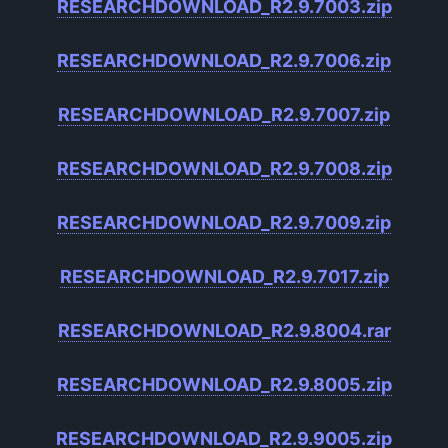
RESEARCHDOWNLOAD_R2.9.7003.zip
RESEARCHDOWNLOAD_R2.9.7006.zip
RESEARCHDOWNLOAD_R2.9.7007.zip
RESEARCHDOWNLOAD_R2.9.7008.zip
RESEARCHDOWNLOAD_R2.9.7009.zip
RESEARCHDOWNLOAD_R2.9.7017.zip
RESEARCHDOWNLOAD_R2.9.8004.rar
RESEARCHDOWNLOAD_R2.9.8005.zip
RESEARCHDOWNLOAD_R2.9.9005.zip