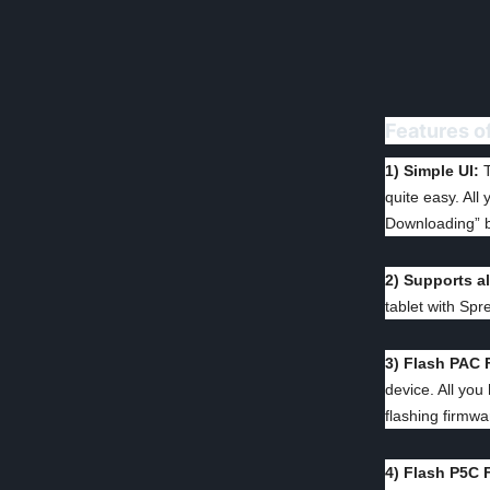
Features o
1) Simple UI:
T
quite easy. All
Downloading” b
2) Supports a
tablet with Spr
3) Flash PAC 
device. All you
flashing firmwa
4) Flash P5C 