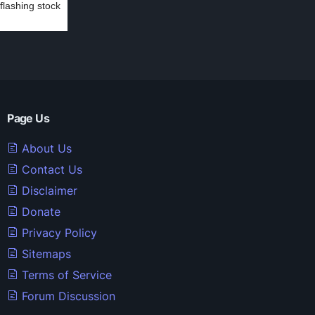
 flashing stock
Page Us
About Us
Contact Us
Disclaimer
Donate
Privacy Policy
Sitemaps
Terms of Service
Forum Discussion