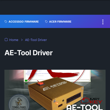
ACCESSGO FIRMWARE
ACER FIRMWARE
Home
AE-Tool Driver
AE-Tool Driver