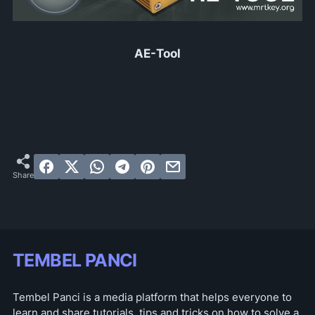
AE-Tool
TEMBEL PANCI
Tembel Panci is a media platform that helps everyone to
learn and share tutorials, tips and tricks on how to solve a