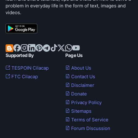
problem in everyday life in the form of text, images and
videos.
Supported By
Page Us
TESPOIN Cilacap
About Us
FTC Cilacap
Contact Us
Disclaimer
Donate
Privacy Policy
Sitemaps
Terms of Service
Forum Discussion