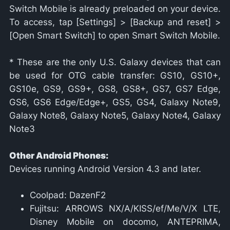
Switch Mobile is already preloaded on your device.
To access, tap [Settings] > [Backup and reset] >
[Open Smart Switch] to open Smart Switch Mobile.
* These are the only U.S. Galaxy devices that can
be used for OTG cable transfer: GS10, GS10+,
GS10e, GS9, GS9+, GS8, GS8+, GS7, GS7 Edge,
GS6, GS6 Edge/Edge+, GS5, GS4, Galaxy Note9,
Galaxy Note8, Galaxy Note5, Galaxy Note4, Galaxy
Note3
Other Android Phones:
Devices running Android Version 4.3 and later.
Coolpad: DazenF2
Fujitsu: ARROWS NX/A/KISS/ef/Me/V/X LTE,
Disney Mobile on docomo, ANTEPRIMA,