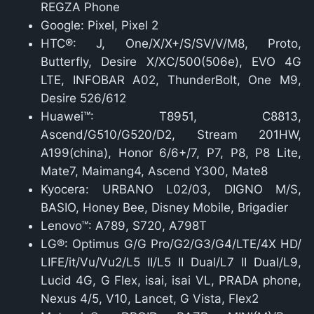
REGZA Phone
Google: Pixel, Pixel 2
HTC®: J, One/X/X+/S/SV/V/M8, Proto,
Butterfly, Desire X/XC/500(506e), EVO 4G
LTE, INFOBAR A02, ThunderBolt, One M9,
Desire 526/612
Huawei™: T8951, C8813,
Ascend/G510/G520/D2, Stream 201HW,
A199(china), Honor 6/6+/7, P7, P8, P8 Lite,
Mate7, Maimang4, Ascend Y300, Mate8
Kyocera: URBANO L02/03, DIGNO M/S,
BASIO, Honey Bee, Disney Mobile, Brigadier
Lenovo™: A789, S720, A798T
LG®: Optimus G/G Pro/G2/G3/G4/LTE/4X HD/
LIFE/it/Vu/Vu2/L5 II/L5 II Dual/L7 II Dual/L9,
Lucid 4G, G Flex, isai, isai VL, PRADA phone,
Nexus 4/5, V10, Lancet, G Vista, Flex2