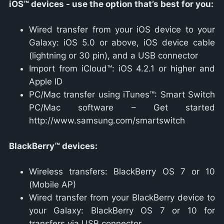
iOS™ devices - use the option that’s best for you:
Wired transfer from your iOS device to your
Galaxy: iOS 5.0 or above, iOS device cable
(lightning or 30 pin), and a USB connector
Import from iCloud™: iOS 4.2.1 or higher and
Apple ID
PC/Mac transfer using iTunes™: Smart Switch
PC/Mac software – Get started
http://www.samsung.com/smartswitch
BlackBerry™ devices:
Wireless transfers: BlackBerry OS 7 or 10
(Mobile AP)
Wired transfer from your BlackBerry device to
your Galaxy: BlackBerry OS 7 or 10 for
transfers via USB connector