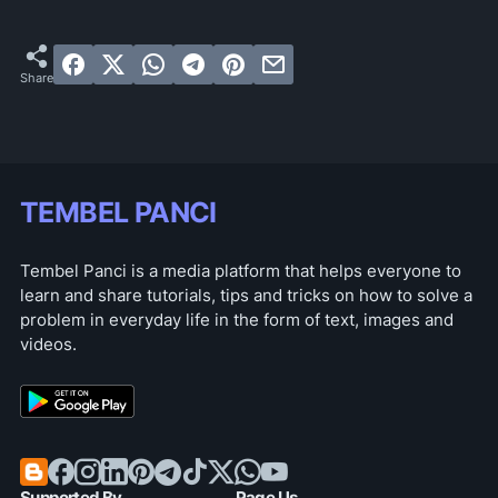
TEMBEL PANCI
Tembel Panci is a media platform that helps everyone to
learn and share tutorials, tips and tricks on how to solve a
problem in everyday life in the form of text, images and
videos.