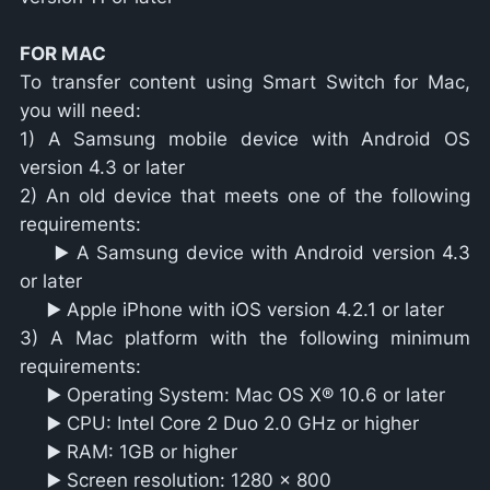
FOR MAC
To transfer content using Smart Switch for Mac,
you will need:
1) A Samsung mobile device with Android OS
version 4.3 or later
2) An old device that meets one of the following
requirements:
▶️ A Samsung device with Android version 4.3
or later
▶️ Apple iPhone with iOS version 4.2.1 or later
3) A Mac platform with the following minimum
requirements:
▶️ Operating System: Mac OS X® 10.6 or later
▶️ CPU: Intel Core 2 Duo 2.0 GHz or higher
▶️ RAM: 1GB or higher
▶️ Screen resolution: 1280 x 800