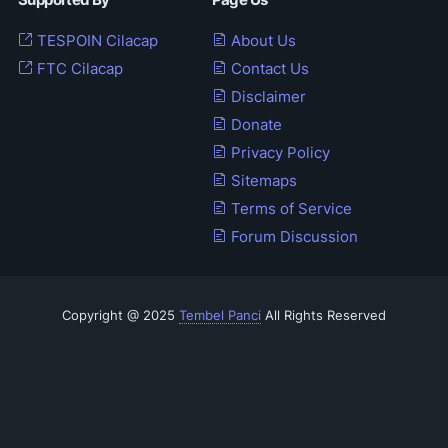
Supported By
Page Us
TESPOIN Cilacap
About Us
FTC Cilacap
Contact Us
Disclaimer
Donate
Privacy Policy
Sitemaps
Terms of Service
Forum Discussion
Copyright @ 2025
Tembel Panci
All Rights Reserved