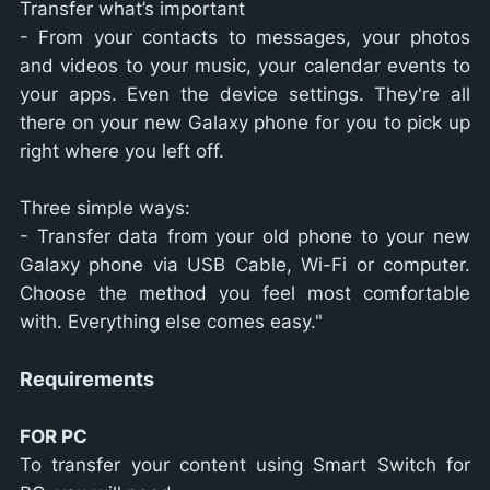
Transfer what’s important
- From your contacts to messages, your photos
and videos to your music, your calendar events to
your apps. Even the device settings. They're all
there on your new Galaxy phone for you to pick up
right where you left off.
Three simple ways:
- Transfer data from your old phone to your new
Galaxy phone via USB Cable, Wi-Fi or computer.
Choose the method you feel most comfortable
with. Everything else comes easy."
Requirements
FOR PC
To transfer your content using Smart Switch for