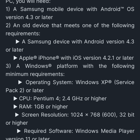
PC, you will need:
1) A Samsung mobile device with Android™ OS
version 4.3 or later
2) An old device that meets one of the following
requirements:
▶️ A Samsung device with Android version 4.3
or later
▶️ Apple® iPhone® with iOS version 4.2.1 or later
3) A Windows® platform with the following
minimum requirements:
▶️ Operating System: Windows XP® (Service
Pack 2) or later
▶️ CPU: Pentium 4; 2.4 GHz or higher
▶️ RAM: 1GB or higher
▶️ Screen Resolution: 1024 x 768 (600), 32 bit
or higher
▶️ Required Software: Windows Media Player
version 11 or later