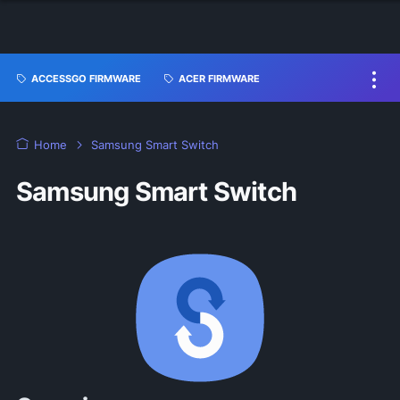
ACCESSGO FIRMWARE
ACER FIRMWARE
Home
Samsung Smart Switch
Samsung Smart Switch