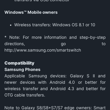
Windows™ Mobile owners
Wireless transfers: Windows OS 8.1 or 10
* Note: For more information and step-by-step
directions, go to
http://www.samsung.com/smartswitch
Compatibility
Samsung Phones
Applicable Samsung devices: Galaxy S II and
newer devices with Android 4.0 or better for
wireless transfer and Android 4.3 and better for
OTG cable transfers.
Note to Galaxy S8/S8+S7/S7 edge owners: Smart