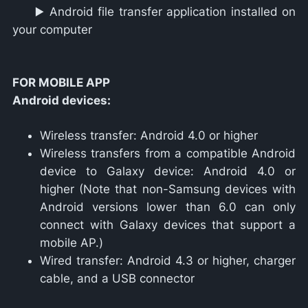
▶️ Android file transfer application installed on
your computer
FOR MOBILE APP
Android devices:
Wireless transfer: Android 4.0 or higher
Wireless transfers from a compatible Android
device to Galaxy device: Android 4.0 or
higher (Note that non-Samsung devices with
Android versions lower than 6.0 can only
connect with Galaxy devices that support a
mobile AP.)
Wired transfer: Android 4.3 or higher, charger
cable, and a USB connector