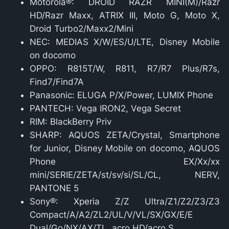
Motorola®: DROID RAZR MINI(M)/Razr
HD/Razr Maxx, ATRIX III, Moto G, Moto X,
Droid Turbo2/Maxx2/Mini
NEC: MEDIAS X/W/ES/U/LTE, Disney Mobile
on docomo
OPPO: R815T/W, R811, R7/R7 Plus/R7s,
Find7/Find7A
Panasonic: ELUGA P/X/Power, LUMIX Phone
PANTECH: Vega IRON2, Vega Secret
RIM: BlackBerry Priv
SHARP: AQUOS ZETA/Crystal, Smartphone
for Junior, Disney Mobile on docomo, AQUOS
Phone EX/Xx/xx
mini/SERIE/ZETA/st/sv/si/SL/CL, NERV,
PANTONE 5
Sony®: Xperia Z/Z Ultra/Z1/Z2/Z3/Z3
Compact/A/A2/ZL2/UL/V/VL/SX/GX/E/E
Dual/Go/NX/AX/TL, acro HD/acro S