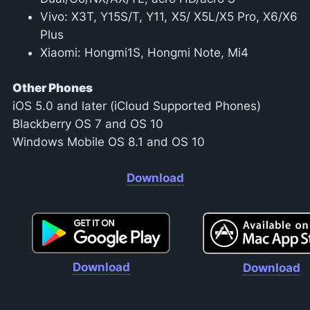
Vivo: X3T, Y15S/T, Y11, X5/ X5L/X5 Pro, X6/X6
Plus
Xiaomi: Hongmi1S, Hongmi Note, Mi4
Other Phones
iOS 5.0 and later (iCloud Supported Phones)
Blackberry OS 7 and OS 10
Windows Mobile OS 8.1 and OS 10
Download
Download
Download