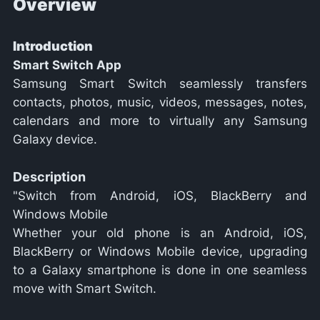
Overview
Introduction
Smart Switch App
Samsung Smart Switch seamlessly transfers
contacts, photos, music, videos, messages, notes,
calendars and more to virtually any Samsung
Galaxy device.
Description
"Switch from Android, iOS, BlackBerry and
Windows Mobile
Whether your old phone is an Android, iOS,
BlackBerry or Windows Mobile device, upgrading
to a Galaxy smartphone is done in one seamless
move with Smart Switch.