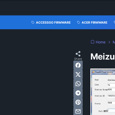
ACCESSGO FIRMWARE
ACER FIRMWARE
Home
M
Meizu