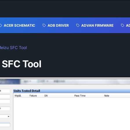
ACER SCHEMATIC
ADB DRIVER
ADVAN FIRMWARE
A
eizu SFC Tool
 SFC Tool