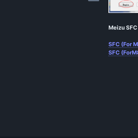
Meizu SFC 
SFC (For 
SFC (ForM