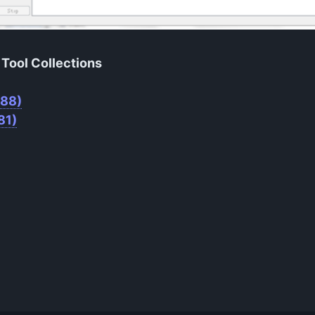
Tool Collections
M88)
81)