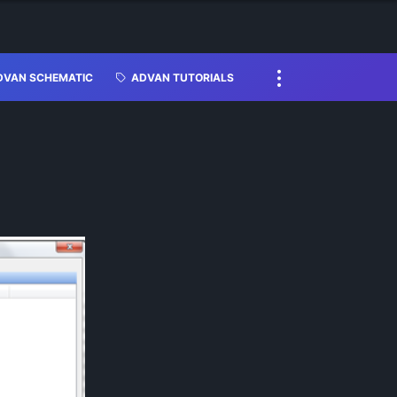
DVAN SCHEMATIC
ADVAN TUTORIALS