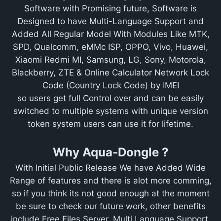
Software with Promising future, Software is
Designed to have Multi-Language Support and
Added All Regular Model With Modules Like MTK,
SPD, Qualcomm, eMMc ISP, OPPO, Vivo, Huawei,
Xiaomi Redmi MI, Samsung, LG, Sony, Motorola,
Blackberry, ZTE & Online Calculator Network Lock
Code (Country Lock Code) by IMEI
so users get full Control over and can be easily
switched to multiple systems with unique version
token system users can use it for lifetime.
Why Aqua-Dongle ?
With Initial Public Release We have Added Wide
Range of features and there is alot more comming,
so if you think its not good enough at the moment
be sure to check our future work, other benefits
include Free Files Server, Multi Language Support,