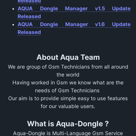
Released
AQUA Dongle Manager v1.5 Update
Released
AQUA Dongle Manager v1.6 Update
Released
About Aqua Team
We are group of Gsm Technicians from all around
the world
Having worked in Gsm we know what are the
needs of Gsm Technicians
Our aim is to provide simple easy to use features
for our valuable users.
What is Aqua-Dongle ?
Aqua-Dongle is Multi-Language Gsm Service