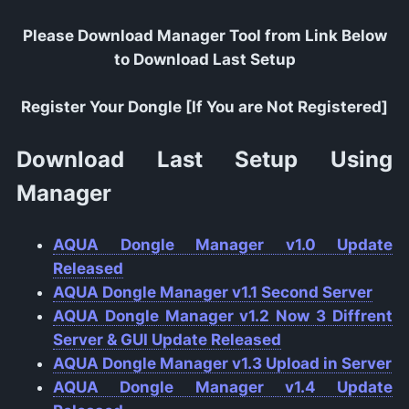
Please Download Manager Tool from Link Below
to Download Last Setup
Register Your Dongle [If You are Not Registered]
Download Last Setup Using
Manager
AQUA Dongle Manager v1.0 Update
Released
AQUA Dongle Manager v1.1 Second Server
AQUA Dongle Manager v1.2 Now 3 Diffrent
Server & GUI Update Released
AQUA Dongle Manager v1.3 Upload in Server
AQUA Dongle Manager v1.4 Update