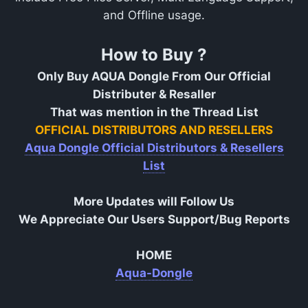
and Offline usage.
How to Buy ?
Only Buy AQUA Dongle From Our Official
Distributer & Resaller
That was mention in the Thread List
OFFICIAL DISTRIBUTORS AND RESELLERS
Aqua Dongle Official Distributors & Resellers
List
More Updates will Follow Us
We Appreciate Our Users Support/Bug Reports
HOME
Aqua-Dongle