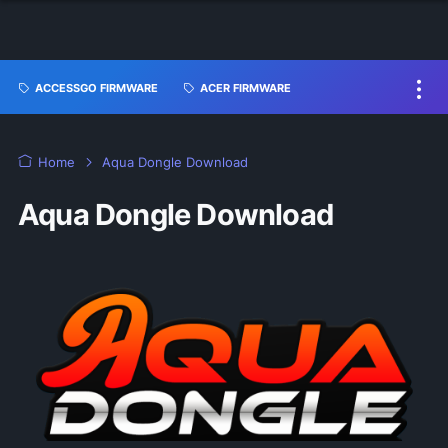
ACCESSGO FIRMWARE
ACER FIRMWARE
Home
Aqua Dongle Download
Aqua Dongle Download