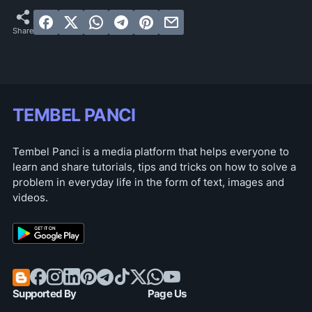
TEMBEL PANCI
Tembel Panci is a media platform that helps everyone to
learn and share tutorials, tips and tricks on how to solve a
problem in everyday life in the form of text, images and
videos.
Supported By
Page Us