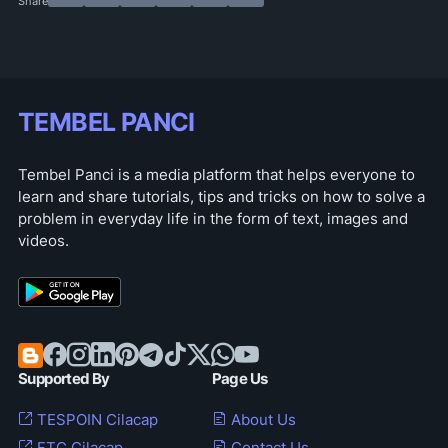
TEMBEL PANCI
Tembel Panci is a media platform that helps everyone to
learn and share tutorials, tips and tricks on how to solve a
problem in everyday life in the form of text, images and
videos.
Supported By
Page Us
TESPOIN Cilacap
About Us
FTC Cilacap
Contact Us