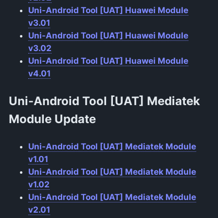
Uni-Android Tool [UAT] Huawei Module
v3.01
Uni-Android Tool [UAT] Huawei Module
v3.02
Uni-Android Tool [UAT] Huawei Module
v4.01
Uni-Android Tool [UAT] Mediatek
Module
Update
Uni-Android Tool [UAT] Mediatek Module
v1.01
Uni-Android Tool [UAT] Mediatek Module
v1.02
Uni-Android Tool [UAT] Mediatek Module
v2.01