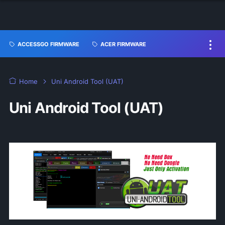
ACCESSGO FIRMWARE
ACER FIRMWARE
Home
Uni Android Tool (UAT)
Uni Android Tool (UAT)