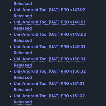
Released
Uni-Android Tool (UAT) PRO v147.02
Released
Uni-Android Tool (UAT) PRO v148.01
Released
Uni-Android Tool (UAT) PRO v148.02
Released
Uni-Android Tool (UAT) PRO v149.01
Released
Uni-Android Tool (UAT) PRO v150.01
Released
Uni-Android Tool (UAT) PRO v150.02
Released
Uni-Android Tool (UAT) PRO v151.01
Released
Uni-Android Tool (UAT) PRO v151.02
Released