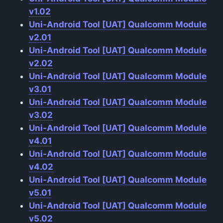
v1.02
Uni-Android Tool [UAT] Qualcomm Module
v2.01
Uni-Android Tool [UAT] Qualcomm Module
v2.02
Uni-Android Tool [UAT] Qualcomm Module
v3.01
Uni-Android Tool [UAT] Qualcomm Module
v3.02
Uni-Android Tool [UAT] Qualcomm Module
v4.01
Uni-Android Tool [UAT] Qualcomm Module
v4.02
Uni-Android Tool [UAT] Qualcomm Module
v5.01
Uni-Android Tool [UAT] Qualcomm Module
v5.02