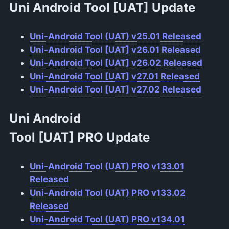
Uni Android Tool
[UAT]
Update
Uni-Android Tool (UAT) v25.01 Released
Uni-Android Tool [UAT] v26.01 Released
Uni-Android Tool [UAT] v26.02 Released
Uni-Android Tool [UAT] v27.01 Released
Uni-Android Tool [UAT] v27.02 Released
Uni Android
Tool
[UAT]
PRO
Update
Uni-Android Tool (UAT) PRO v133.01
Released
Uni-Android Tool (UAT) PRO v133.02
Released
Uni-Android Tool (UAT) PRO v134.01