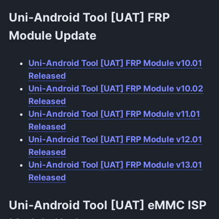
Uni-Android Tool [UAT] FRP
Module
Update
Uni-Android Tool [UAT] FRP Module v10.01
Released
Uni-Android Tool [UAT] FRP Module v10.02
Released
Uni-Android Tool [UAT] FRP Module v11.01
Released
Uni-Android Tool [UAT] FRP Module v12.01
Released
Uni-Android Tool [UAT] FRP Module v13.01
Released
Uni-Android Tool [UAT] eMMC ISP