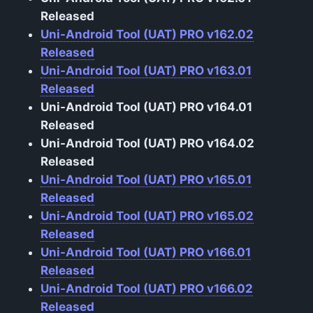
Released
Uni-Android Tool (UAT) PRO v162.02
Released
Uni-Android Tool (UAT) PRO v163.01
Released
Uni-Android Tool (UAT) PRO v164.01
Released
Uni-Android Tool (UAT) PRO v164.02
Released
Uni-Android Tool (UAT) PRO v165.01
Released
Uni-Android Tool (UAT) PRO v165.02
Released
Uni-Android Tool (UAT) PRO v166.01
Released
Uni-Android Tool (UAT) PRO v166.02
Released