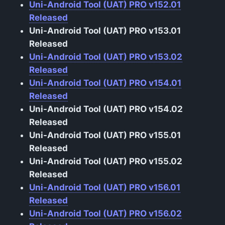
Uni-Android Tool (UAT) PRO v152.01
Released
Uni-Android Tool (UAT) PRO v153.01
Released
Uni-Android Tool (UAT) PRO v153.02
Released
Uni-Android Tool (UAT) PRO v154.01
Released
Uni-Android Tool (UAT) PRO v154.02
Released
Uni-Android Tool (UAT) PRO v155.01
Released
Uni-Android Tool (UAT) PRO v155.02
Released
Uni-Android Tool (UAT) PRO v156.01
Released
Uni-Android Tool (UAT) PRO v156.02