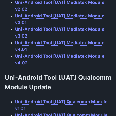
Uni-Android Tool [UAT] Mediatek Module
v2.02
Uni-Android Tool [UAT] Mediatek Module
v3.01
Uni-Android Tool [UAT] Mediatek Module
v3.02
Uni-Android Tool [UAT] Mediatek Module
v4.01
Uni-Android Tool [UAT] Mediatek Module
v4.02
Uni-Android Tool [UAT] Qualcomm
Module
Update
Uni-Android Tool [UAT] Qualcomm Module
v1.01
Uni-Android Tool [UAT] Qualcomm Module