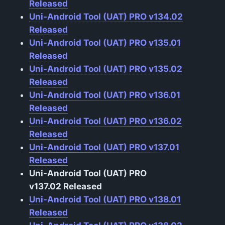
Released
Uni-Android Tool (UAT) PRO v134.02
Released
Uni-Android Tool (UAT) PRO v135.01
Released
Uni-Android Tool (UAT) PRO v135.02
Released
Uni-Android Tool (UAT) PRO v136.01
Released
Uni-Android Tool (UAT) PRO v136.02
Released
Uni-Android Tool (UAT) PRO v137.01
Released
Uni-Android Tool (UAT) PRO
v137.02
Released
Uni-Android Tool (UAT) PRO v138.01
Released