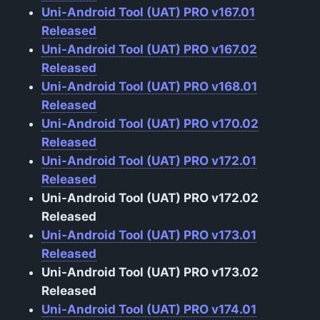
Uni-Android Tool (UAT) PRO v167.01
Released
Uni-Android Tool (UAT) PRO v167.02
Released
Uni-Android Tool (UAT) PRO v168.01
Released
Uni-Android Tool (UAT) PRO v170.02
Released
Uni-Android Tool (UAT) PRO v172.01
Released
Uni-Android Tool (UAT) PRO v172.02
Released
Uni-Android Tool (UAT) PRO v173.01
Released
Uni-Android Tool (UAT) PRO v173.02
Released
Uni-Android Tool (UAT) PRO v174.01