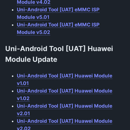
Module v4.02
Uni-Android Tool [UAT] eMMC ISP
Module v5.01
Uni-Android Tool [UAT] eMMC ISP
Module v5.02
Uni-Android Tool [UAT] Huawei
Module Update
Uni-Android Tool [UAT] Huawei Module
v1.01
Uni-Android Tool [UAT] Huawei Module
v1.02
Uni-Android Tool [UAT] Huawei Module
v2.01
Uni-Android Tool [UAT] Huawei Module
v2.02