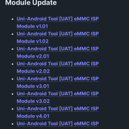
Module Update
Uni-Android Tool [UAT] eMMC ISP
Module v1.01
Uni-Android Tool [UAT] eMMC ISP
Module v1.02
Uni-Android Tool [UAT] eMMC ISP
Module v2.01
Uni-Android Tool [UAT] eMMC ISP
Module v2.02
Uni-Android Tool [UAT] eMMC ISP
Module v3.01
Uni-Android Tool [UAT] eMMC ISP
Module v3.02
Uni-Android Tool [UAT] eMMC ISP
Module v4.01
Uni-Android Tool [UAT] eMMC ISP