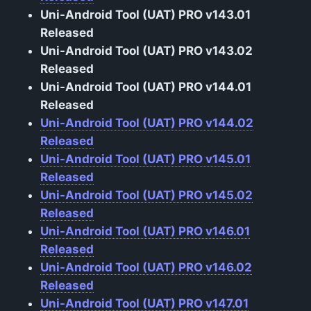
Uni-Android Tool (UAT) PRO v143.01
Released
Uni-Android Tool (UAT) PRO v143.02
Released
Uni-Android Tool (UAT) PRO v144.01
Released
Uni-Android Tool (UAT) PRO v144.02
Released
Uni-Android Tool (UAT) PRO v145.01
Released
Uni-Android Tool (UAT) PRO v145.02
Released
Uni-Android Tool (UAT) PRO v146.01
Released
Uni-Android Tool (UAT) PRO v146.02
Released
Uni-Android Tool (UAT) PRO v147.01