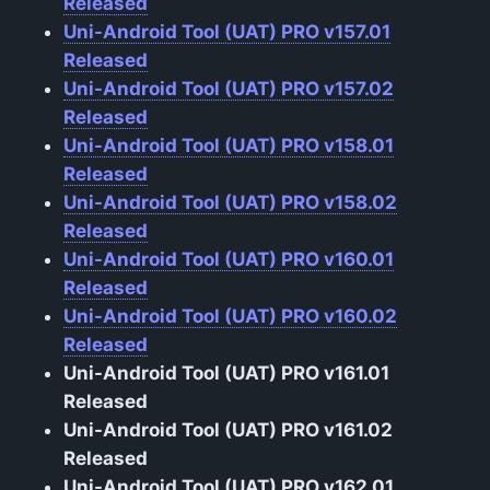
Released
Uni-Android Tool (UAT) PRO v157.01
Released
Uni-Android Tool (UAT) PRO v157.02
Released
Uni-Android Tool (UAT) PRO v158.01
Released
Uni-Android Tool (UAT) PRO v158.02
Released
Uni-Android Tool (UAT) PRO v160.01
Released
Uni-Android Tool (UAT) PRO v160.02
Released
Uni-Android Tool (UAT) PRO v161.01
Released
Uni-Android Tool (UAT) PRO v161.02
Released
Uni-Android Tool (UAT) PRO v162.01