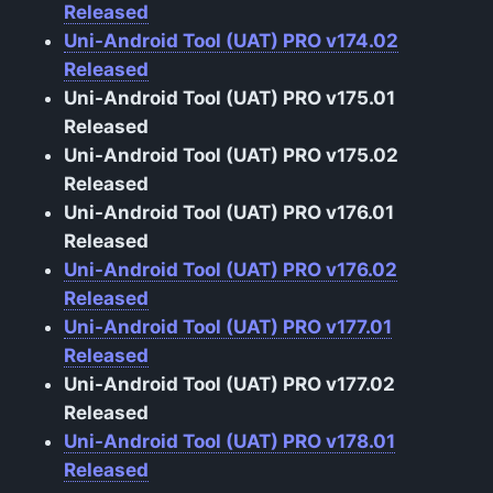
Released
Uni-Android Tool (UAT) PRO v174.02
Released
Uni-Android Tool (UAT) PRO v175.01
Released
Uni-Android Tool (UAT) PRO v175.02
Released
Uni-Android Tool (UAT) PRO v176.01
Released
Uni-Android Tool (UAT) PRO v176.02
Released
Uni-Android Tool (UAT) PRO v177.01
Released
Uni-Android Tool (UAT) PRO v177.02
Released
Uni-Android Tool (UAT) PRO v178.01
Released