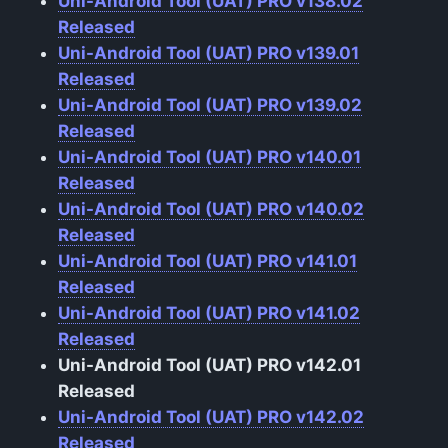
Uni-Android Tool (UAT) PRO v138.02
Released
Uni-Android Tool (UAT) PRO v139.01
Released
Uni-Android Tool (UAT) PRO v139.02
Released
Uni-Android Tool (UAT) PRO v140.01
Released
Uni-Android Tool (UAT) PRO v140.02
Released
Uni-Android Tool (UAT) PRO v141.01
Released
Uni-Android Tool (UAT) PRO v141.02
Released
Uni-Android Tool (UAT) PRO v142.01
Released
Uni-Android Tool (UAT) PRO v142.02
Released