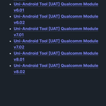
Uni-Android Tool [UAT] Qualcomm Module
v6.01
Uni-Android Tool [UAT] Qualcomm Module
v6.02
Uni-Android Tool [UAT] Qualcomm Module
v7.01
Uni-Android Tool [UAT] Qualcomm Module
v7.02
Uni-Android Tool [UAT] Qualcomm Module
v8.01
Uni-Android Tool [UAT] Qualcomm Module
v8.02