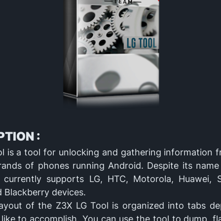
TION :
 is a tool for unlocking and gathering information 
brands of phones running Android. Despite its name
t currently supports LG, HTC, Motorola, Huawei, 
 Blackberry devices.
ayout of the Z3X LG Tool is organized into tabs d
like to accomplish. You can use the tool to dump, fl