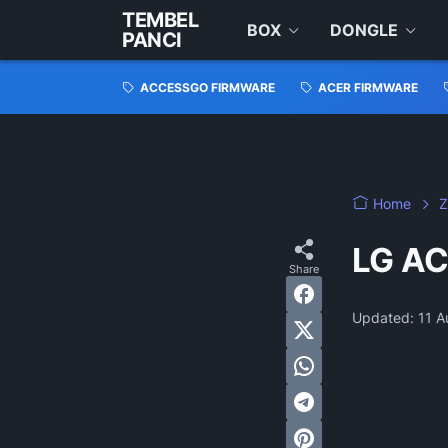
TEMBEL
BOX
DONGLE
PANCI
ACCESSGO FIRMWARE
ACER FIRMWARE
Home
Z
LG AC
Updated:
11 A