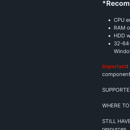
*Recomm
CPU eq
RAM o
HDD wi
32-64-
Windo
Important
:
component
SUPPORTE
WHERE TO
STILL HAV
resources