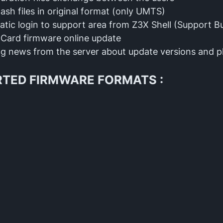
lash files in original format (only UMTS)
tic login to support area from Z3X Shell (Support B
Card firmware online update
g news from the server about update versions and 
TED FIRMWARE FORMATS :