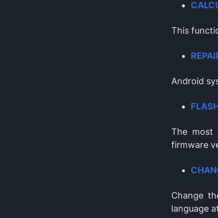
CALC
This functi
REPAI
Android sys
FLAS
The most 
firmware v
CHAN
Change the
language a