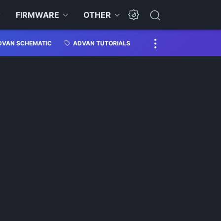
FIRMWARE
OTHER
DVAN SCHEMATIC
ADVAN TUTORIALS