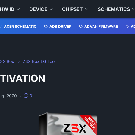
HW ID
DEVICE
CHIPSET
SCHEMATICS
ACER SCHEMATIC
ADB DRIVER
ADVAN FIRMWARE
A
3X Box
Z3X Box LG Tool
TIVATION
ug, 2020
•
0