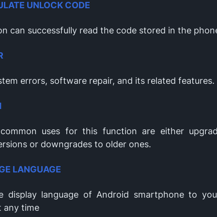
ULATE UNLOCK CODE
on can successfully read the code stored in the phon
R
tem errors, software repair, and its related features.
H
common uses for this function are either upgra
ersions or downgrades to older ones.
GE LANGUAGE
 display language of Android smartphone to you
t any time