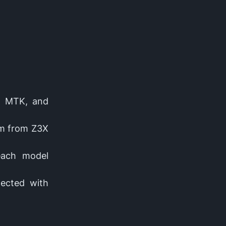
s, MTK, and
rm from Z3X
 each model
nected with