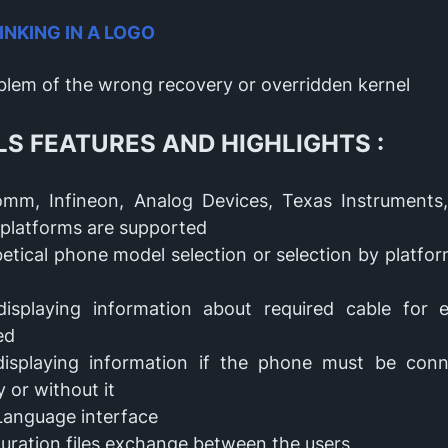
LINKING IN A LOGO
oblem of the wrong recovery or overridden kernel
LS FEATURES AND HIGHLIGHTS :
omm, Infineon, Analog Devices, Texas Instrument
platforms are supported
etical phone model selection or selection by platfo
displaying information about required cable for
ted
displaying information if the phone must be con
y or without it
Language interface
uration files exchange between the users