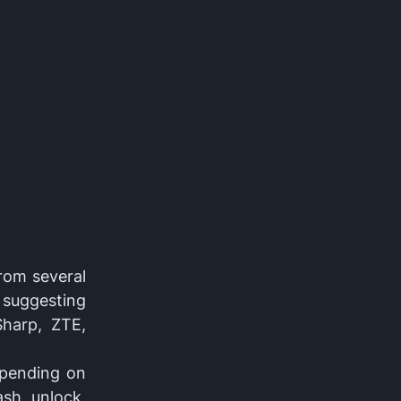
from several
 suggesting
Sharp, ZTE,
epending on
ash, unlock,