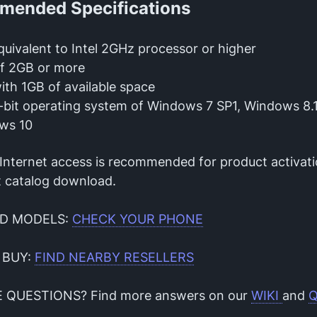
ended Specifications
uivalent to Intel 2GHz processor or higher
f 2GB or more
th 1GB of available space
bit operating system of Windows 7 SP1, Windows 8.1
ws 10
 Internet access is recommended for product activat
 catalog download.
D MODELS:
CHECK YOUR PHONE
 BUY:
FIND NEARBY RESELLERS
E QUESTIONS? Find more answers on our
WIKI
and