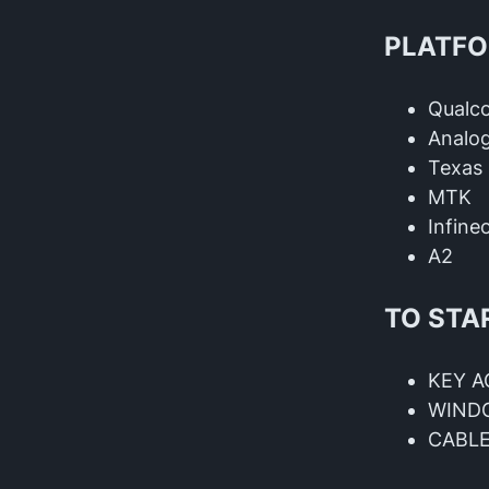
PLATFO
Qual
Analog
Texas 
MTK
Infine
A2
TO STA
KEY A
WIND
CABL