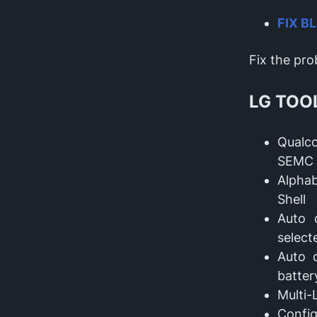
FIX B
Fix the pr
LG TOO
Qualc
SEMC 
Alphab
Shell
Auto 
selec
Auto 
batter
Multi-
Config