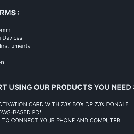
RMS :
comm
 Devices
Instrumental
on
RT USING OUR PRODUCTS YOU NEED 
CTIVATION CARD WITH Z3X BOX OR Z3X DONGLE
OWS-BASED PC*
E TO CONNECT YOUR PHONE AND COMPUTER