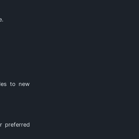
e.
des to new
r preferred