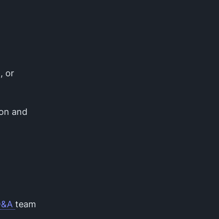
, or
ion and
Q&A
team