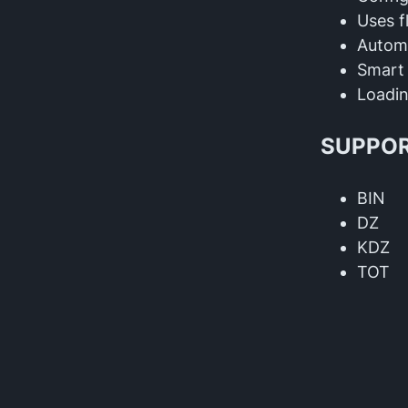
Uses f
Automa
Smart 
Loadin
SUPPOR
BIN
DZ
KDZ
TOT