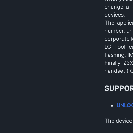
change a l
devices.
The applic
number, unl
corporate l
LG Tool ca
flashing, I
Finally, Z3
handset ( C
SUPPOR
UNLO
The device