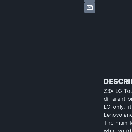
DESCRIP
Z3X LG Tool
different 
LG only, i
Lenovo and
The main l
what you’d 