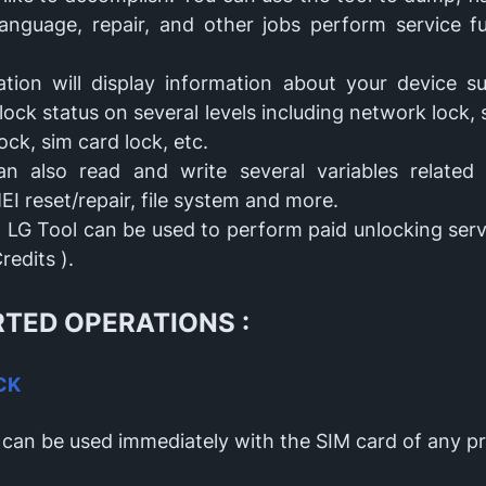
anguage, repair, and other jobs perform service f
ation will display information about your device s
ock status on several levels including network lock, 
ock, sim card lock, etc.
n also read and write several variables related 
MEI reset/repair, file system and more.
X LG Tool can be used to perform paid unlocking ser
redits ).
TED OPERATIONS :
CK
 can be used immediately with the SIM card of any p