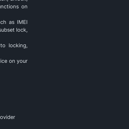
unctions on
uch as IMEI
subset lock,
to locking,
vice on your
rovider