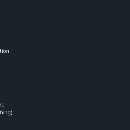
tion
de
shing)