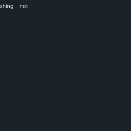
ashing not