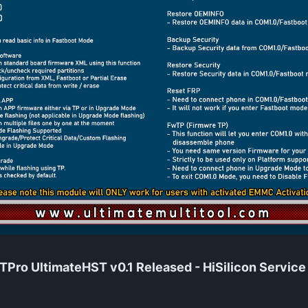
ro UltimateHST v0.1 Released - HiSilicon Service T