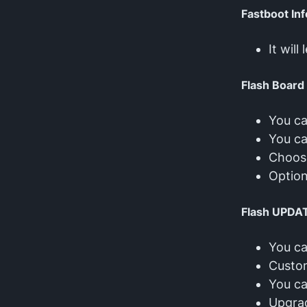
Fastboot Inf
It wil
Flash Board
You ca
You ca
Choose
Option
Flash UPDA
You ca
Custom
You ca
Upgra