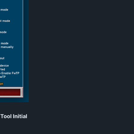
ool Initial