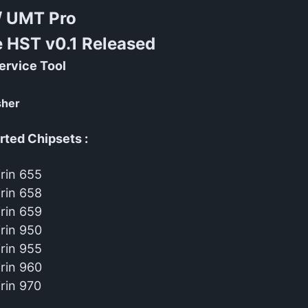
/ UMT Pro
e HST v0.1 Released
ervice Tool
sher
ted Chipsets :
irin 655
irin 658
irin 659
irin 950
irin 955
irin 960
irin 970