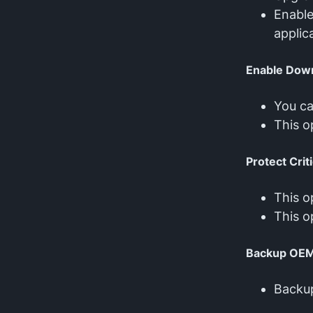
Enabl
applic
Enable Dow
You ca
This o
Protect Crit
This o
This o
Backup OE
Backu