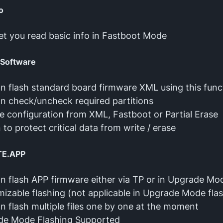
o
l let you read basic info in Fastboot Mode
 Software
n flash standard board firmware XML using this func
n check/uncheck required partitions
 configuration from XML, Fastboot or Partial Erase
 to protect critical data from write / erase
TE.APP
n flash APP firmware either via TP or in Upgrade Mo
izable flashing (not applicable in Upgrade Mode fla
n flash multiple files one by one at the moment
de Mode Flashing Supported