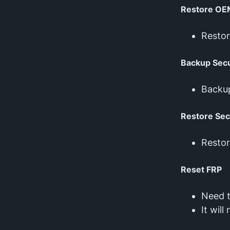
Restore OE
Resto
Backup Secu
Backu
Restore Sec
Restor
Reset FRP
Need 
It wil