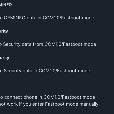
MINFO
re OEMINFO data in COM1.0/Fastboot mode
rity
p Security data from COM1.0/Fastboot mode
urity
e Security data in COM1.0/Fastboot mode
to connect phone in COM1.0/Fastboot mode
l not work if you enter Fastboot mode manually