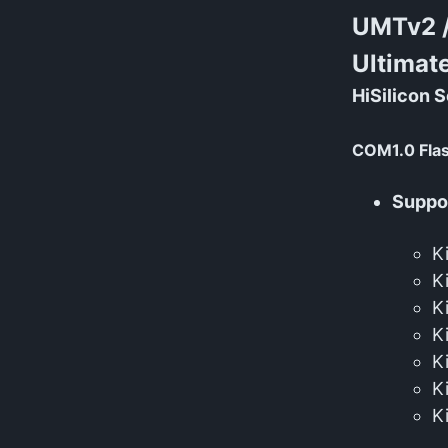
UMTv2 
Ultimat
HiSilicon S
COM1.0 Fla
Suppor
K
K
K
K
K
K
K