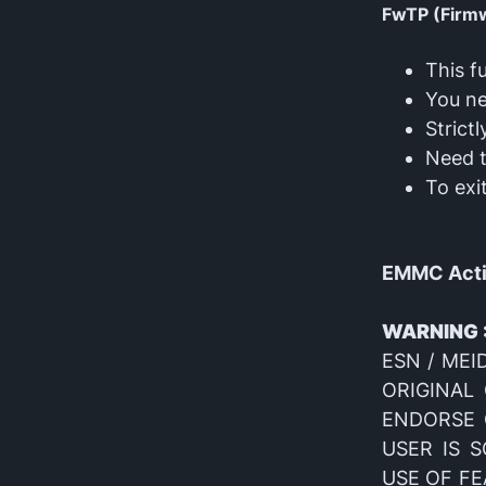
FwTP (Firm
This f
You ne
Strict
Need 
To exi
EMMC Activ
WARNING 
ESN / MEID
ORIGINAL
ENDORSE O
USER IS 
USE OF FE