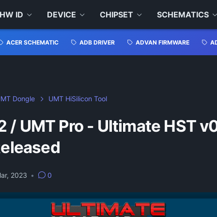
HW ID
DEVICE
CHIPSET
SCHEMATICS
ACER SCHEMATIC
ADB DRIVER
ADVAN FIRMWARE
A
MT Dongle
UMT HiSilicon Tool
 / UMT Pro - Ultimate HST v0
Released
ar, 2023
•
0