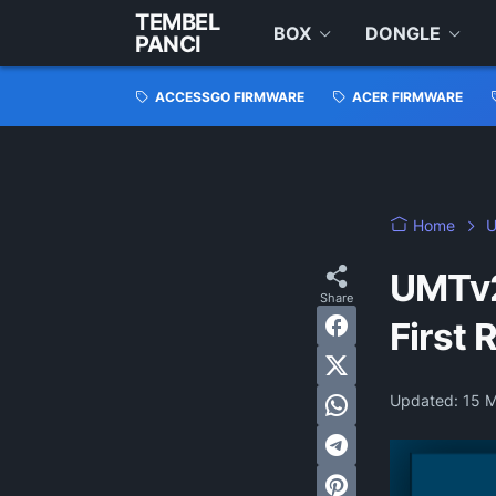
TEMBEL
BOX
DONGLE
PANCI
ACCESSGO FIRMWARE
ACER FIRMWARE
Home
U
UMTv2
First 
Updated:
15 M