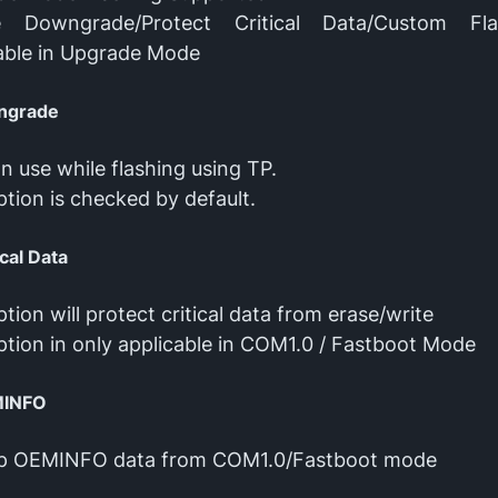
e Downgrade/Protect Critical Data/Custom Fl
able in Upgrade Mode
ngrade
n use while flashing using TP.
ption is checked by default.
ical Data
ption will protect critical data from erase/write
ption in only applicable in COM1.0 / Fastboot Mode
MINFO
p OEMINFO data from COM1.0/Fastboot mode