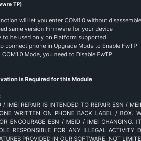
wwre TP)
unction will let you enter COM1.0 without disassembl
ed same version Firmware for your device
ly to be used only on Platform supported
to connect phone in Upgrade Mode to Enable FwTP
t COM1.0 Mode, you need to Disable FwTP
ation is Required for this Module
:
 / IMEI REPAIR IS INTENDED TO REPAIR ESN / MEI
 ONE WRITTEN ON PHONE BACK LABEL / BOX. 
R ENCOURAGE ESN / MEID / IMEI CHANGING. IT
SOLE RESPONSIBLE FOR ANY ILLEGAL ACTIVITY 
ATURES PROVIDED IN OUR SOFTWARE, NOT LIMITE