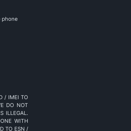
e phone
D / IMEI TO
WE DO NOT
S ILLEGAL.
DONE WITH
D TO ESN /