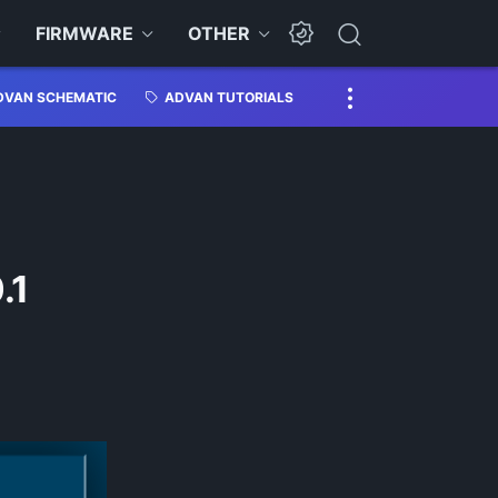
FIRMWARE
OTHER
DVAN SCHEMATIC
ADVAN TUTORIALS
.1